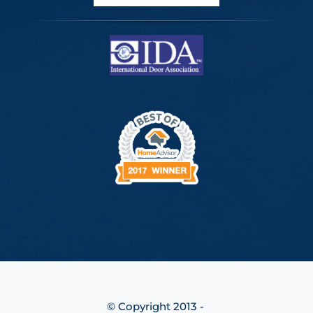
© Copyright 2013 -