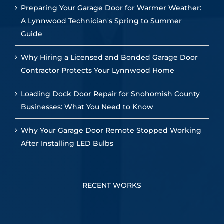
Preparing Your Garage Door for Warmer Weather:
A Lynnwood Technician's Spring to Summer
Guide
Why Hiring a Licensed and Bonded Garage Door
Contractor Protects Your Lynnwood Home
Loading Dock Door Repair for Snohomish County
Businesses: What You Need to Know
Why Your Garage Door Remote Stopped Working
After Installing LED Bulbs
RECENT WORKS