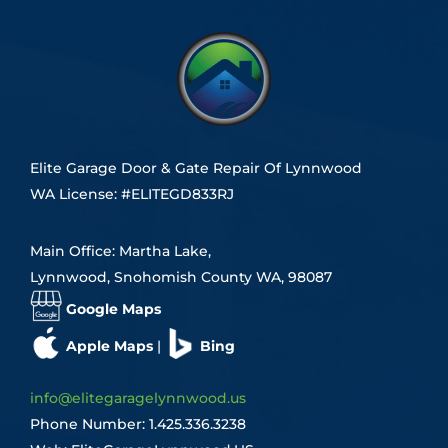
Elite Garage Door & Gate Repair Of Lynnwood
WA License: #ELITEGD833RJ
Main Office: Martha Lake,
Lynnwood, Snohomish County WA, 98087
Google Maps
Apple Maps
|
Bing
info@elitegaragelynnwood.us
Phone Number:
1.425.336.3238