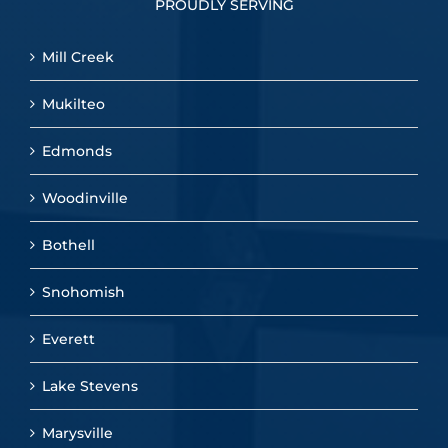
PROUDLY SERVING
Mill Creek
Mukilteo
Edmonds
Woodinville
Bothell
Snohomish
Everett
Lake Stevens
Marysville