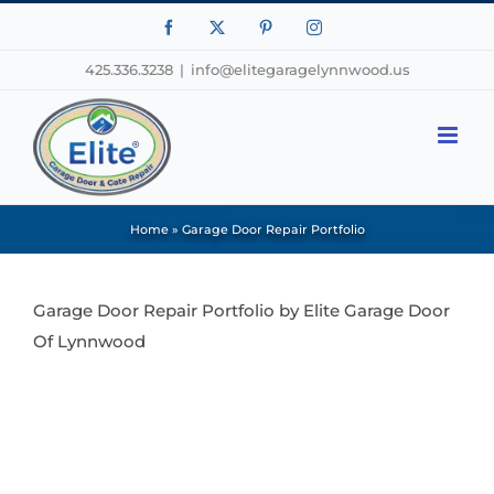
Facebook
X
Pinterest
Instagram
425.336.3238
|
info@elitegaragelynnwood.us
Home
»
Garage Door Repair Portfolio
Garage Door Repair Portfolio by Elite Garage Door
Of Lynnwood