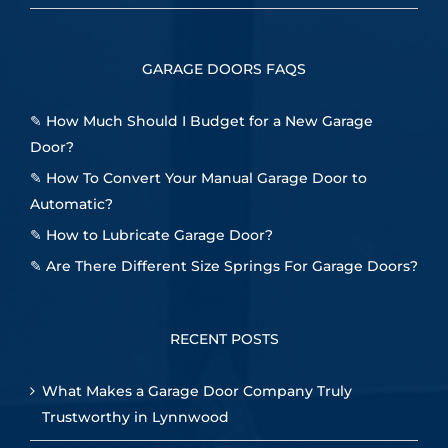
GARAGE DOORS FAQS
✎
How Much Should I Budget for a New Garage
Door?
✎
How To Convert Your Manual Garage Door to
Automatic?
✎
How to Lubricate Garage Door?
✎
Are There Different Size Springs For Garage Doors?
RECENT POSTS
What Makes a Garage Door Company Truly
Trustworthy in Lynnwood