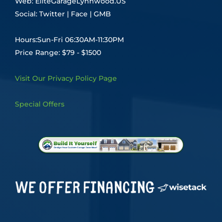
Web:
EliteGarageLynnwood.US
Social:
Twitter
|
Face
|
GMB
Hours:Sun-Fri 06:30AM-11:30PM
Price Range: $79 - $1500
Visit Our Privacy Policy Page
Special Offers