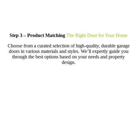
Step 3 – Product Matching
The Right Door for Your Home
Choose from a curated selection of high-quality, durable garage
doors in various materials and styles. We’ll expertly guide you
through the best options based on your needs and property
design.