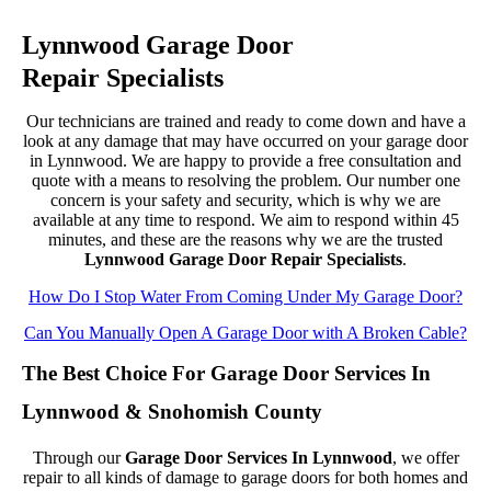
Lynnwood Garage Door
Repair Specialists
Our technicians are trained and ready to come down and have a
look at any damage that may have occurred on your garage door
in Lynnwood. We are happy to provide a free consultation and
quote with a means to resolving the problem. Our number one
concern is your safety and security, which is why we are
available at any time to respond. We aim to respond within 45
minutes, and these are the reasons why we are the trusted
Lynnwood Garage Door Repair Specialists
.
How Do I Stop Water From Coming Under My Garage Door?
Can You Manually Open A Garage Door with A Broken Cable?
The Best Choice For Garage Door Services In
Lynnwood & Snohomish County
Through our
Garage Door Services In Lynnwood
, we offer
repair to all kinds of damage to garage doors for both homes and