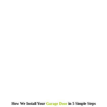
How We Install Your
Garage Door
in 5 Simple Steps