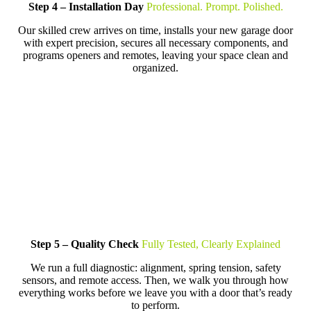
Step 4 – Installation Day
Professional. Prompt. Polished.
Our skilled crew arrives on time, installs your new garage door
with expert precision, secures all necessary components, and
programs openers and remotes, leaving your space clean and
organized.
Step 5 – Quality Check
Fully Tested, Clearly Explained
We run a full diagnostic: alignment, spring tension, safety
sensors, and remote access. Then, we walk you through how
everything works before we leave you with a door that’s ready
to perform.