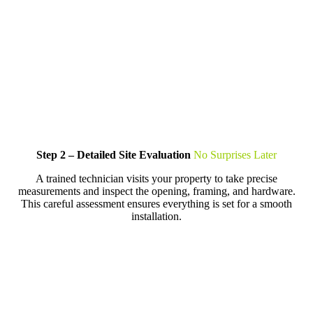
Step 2 – Detailed Site Evaluation
No Surprises Later
A trained technician visits your property to take precise
measurements and inspect the opening, framing, and hardware.
This careful assessment ensures everything is set for a smooth
installation.