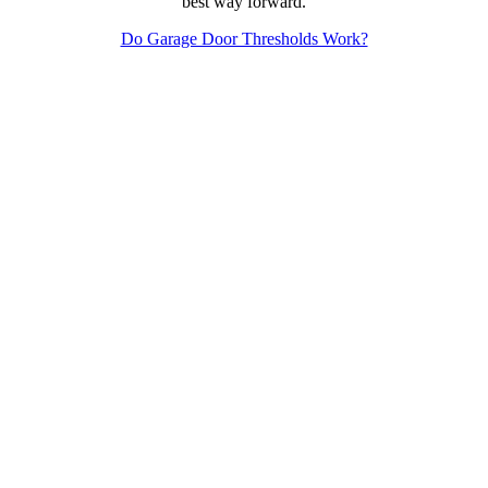
best way forward.
Do Garage Door Thresholds Work?