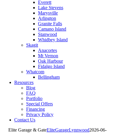
Everett
Lake Stevens
Marysville
Arlington
Granite Falls
Camano Island
Stanwood
Whidbey Island
Skagit
Anacortes
Mt Vernon
Oak Harbour
Fidalgo Island
Whatcom
Bellingham
Resources
Blog
FAQ
Portfolio
Special Offers
Financing
Privacy Policy
Contact Us
Elite Garage & Gate
EliteGarageLynnwood
2026-06-