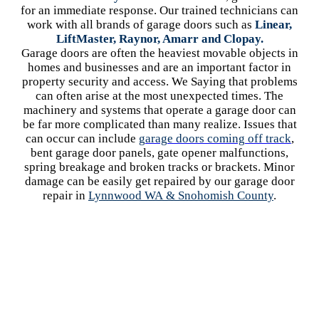
for an immediate response. Our trained technicians can
work with all brands of garage doors such as
Linear,
LiftMaster, Raynor, Amarr and Clopay.
Garage doors are often the heaviest movable objects in
homes and businesses and are an important factor in
property security and access. We Saying that problems
can often arise at the most unexpected times. The
machinery and systems that operate a garage door can
be far more complicated than many realize. Issues that
can occur can include
garage doors coming off track
,
bent garage door panels, gate opener malfunctions,
spring breakage and broken tracks or brackets. Minor
damage can be easily get repaired by our garage door
repair in
Lynnwood WA
& Snohomish County
.