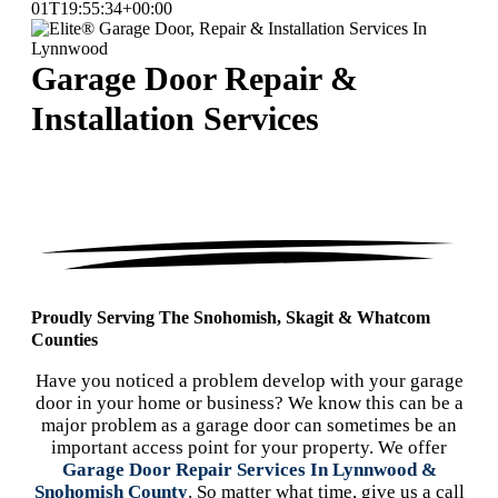
01T19:55:34+00:00
Garage Door Repair &
Installation Services
Proudly Serving The Snohomish, Skagit & Whatcom
Counties
Have you noticed a problem develop with your garage
door in your home or business? We know this can be a
major problem as a garage door can sometimes be an
important access point for your property. We offer
Garage Door Repair Services In Lynnwood &
Snohomish County
. So matter what time, give us a call