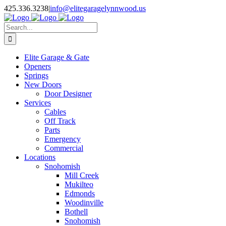
Facebook
X
Pinterest
Instagram
425.336.3238
|
info@elitegaragelynnwood.us
Search
for:
Elite Garage & Gate
Openers
Springs
New Doors
Door Designer
Services
Cables
Off Track
Parts
Emergency
Commercial
Locations
Snohomish
Mill Creek
Mukilteo
Edmonds
Woodinville
Bothell
Snohomish