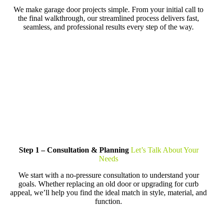
We make garage door projects simple. From your initial call to
the final walkthrough, our streamlined process delivers fast,
seamless, and professional results every step of the way.
Step 1 – Consultation & Planning
Let’s Talk About Your
Needs
We start with a no-pressure consultation to understand your
goals. Whether replacing an old door or upgrading for curb
appeal, we’ll help you find the ideal match in style, material, and
function.