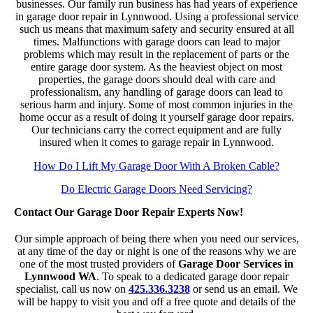
businesses. Our family run business has had years of experience
in garage door repair in Lynnwood. Using a professional service
such us means that maximum safety and security ensured at all
times. Malfunctions with garage doors can lead to major
problems which may result in the replacement of parts or the
entire garage door system. As the heaviest object on most
properties, the garage doors should deal with care and
professionalism, any handling of garage doors can lead to
serious harm and injury. Some of most common injuries in the
home occur as a result of doing it yourself garage door repairs.
Our technicians carry the correct equipment and are fully
insured when it comes to garage repair in Lynnwood.
How Do I Lift My Garage Door With A Broken Cable?
Do Electric Garage Doors Need Servicing?
Contact Our Garage Door Repair Experts Now!
Our simple approach of being there when you need our services,
at any time of the day or night is one of the reasons why we are
one of the most trusted providers of
Garage Door Services in
Lynnwood WA
. To speak to a dedicated garage door repair
specialist, call us now on
425.336.3238
or send us an email. We
will be happy to visit you and off a free quote and details of the