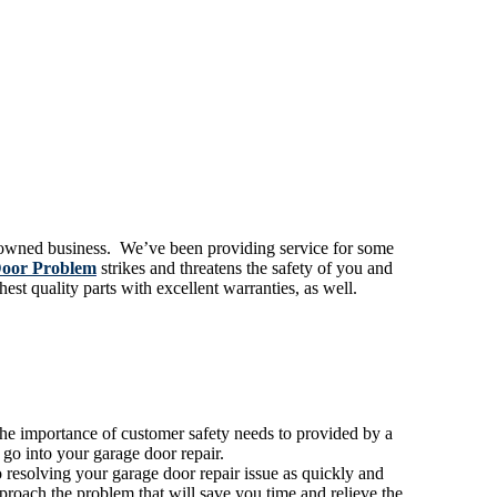
y-owned business. We’ve been providing service for some
oor Problem
strikes and threatens the safety of you and
st quality parts with excellent warranties, as well.
the importance of customer safety needs to provided by a
 go into your garage door repair.
resolving your garage door repair issue as quickly and
proach the problem that will save you time and relieve the