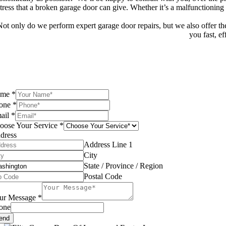
stress that a broken garage door can give. Whether it’s a malfunctioning
Not only do we perform expert garage door repairs, but we also offer the 
you fast, ef
ame
*
one
*
ail
*
oose Your Service
*
dress
Address Line 1
City
State / Province / Region
Postal Code
ur Message
*
one
end