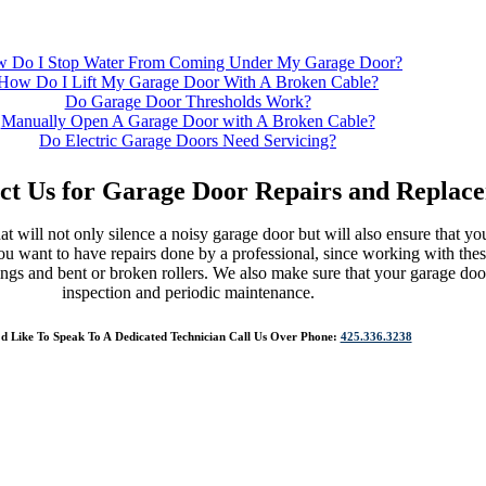
 Do I Stop Water From Coming Under My Garage Door?
How Do I Lift My Garage Door With A Broken Cable?
Do Garage Door Thresholds Work?
Manually Open A Garage Door with A Broken Cable?
Do Electric Garage Doors Need Servicing?
eplacement/Repairs
ct Us for Garage Door Repairs and Replac
t will not only silence a noisy garage door but will also ensure that yo
ou want to have repairs done by a professional, since working with the
ngs and bent or broken rollers. We also make sure that your garage doo
inspection and periodic maintenance.
’d Like To Speak To A Dedicated Technician Call Us Over Phone:
425.336.3238