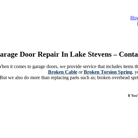
How
e Us A Call And Discover The Highest Quality Service And The Expert Parts R
arage Door Repair In Lake Stevens – Conta
hen it comes to garage doors, we provide service that includes items tha
Broken Cable
or
Broken Torsion Spring
, y
But we also do more than replacing parts such as; broken overhead spri
If You