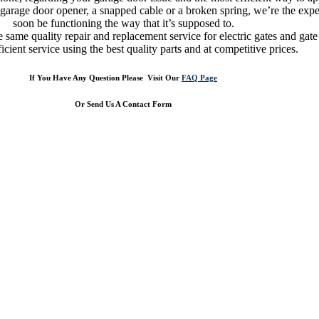
 garage door opener, a snapped cable or a broken spring, we’re the expe
soon be functioning the way that it’s supposed to.
same quality repair and replacement service for electric gates and gate o
ficient service using the best quality parts and at competitive prices.
If You Have Any Question Please Visit Our
FAQ Page
Or Send Us A Contact Form