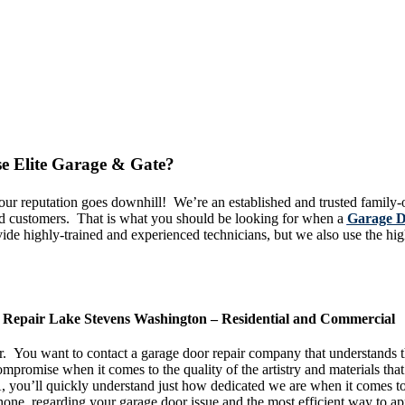
e Elite Garage & Gate?
e our reputation goes downhill! We’re an established and trusted famil
ied customers. That is what you should be looking for when a
Garage D
e highly-trained and experienced technicians, but we also use the highe
ou!
Repair Lake Stevens Washington – Residential and Commercial
ear. You want to contact a garage door repair company that understands 
mpromise when it comes to the quality of the artistry and materials that
you’ll quickly understand just how dedicated we are when it comes to 
one, regarding your garage door issue and the most efficient way to ap