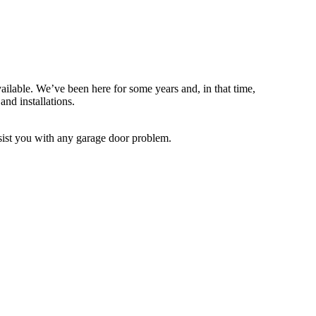
ailable. We’ve been here for some years and, in that time,
and installations.
assist you with any garage door problem.