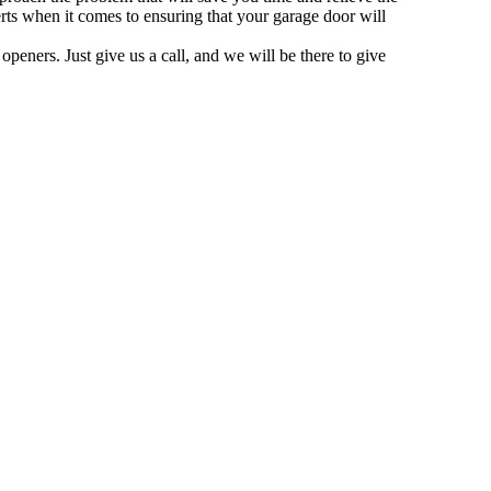
rts when it comes to ensuring that your garage door will
peners. Just give us a call, and we will be there to give