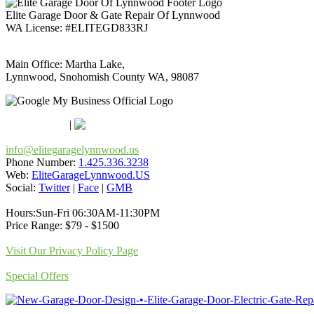
Elite Garage Door & Gate Repair Of Lynnwood
WA License: #ELITEGD833RJ
Main Office: Martha Lake,
Lynnwood, Snohomish County WA, 98087
Google Maps
Apple Maps
|
Bing
info@elitegaragelynnwood.us
Phone Number:
1.425.336.3238
Web:
EliteGarageLynnwood.US
Social:
Twitter
|
Face
|
GMB
Hours:Sun-Fri 06:30AM-11:30PM
Price Range: $79 - $1500
Visit Our Privacy Policy Page
Special Offers