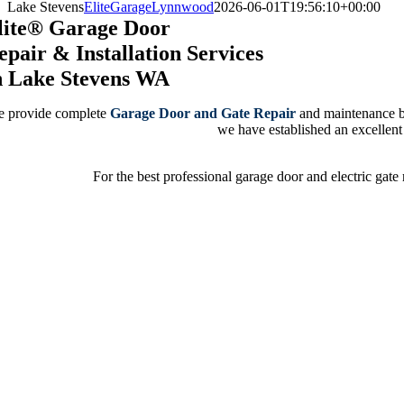
Lake Stevens
EliteGarageLynnwood
2026-06-01T19:56:10+00:00
lite® Garage Door
epair & Installation Services
n Lake Stevens WA
 provide complete
Garage Door and Gate Repair
and maintenance by 
we have established an excellent r
For the best professional garage door and electric gate 