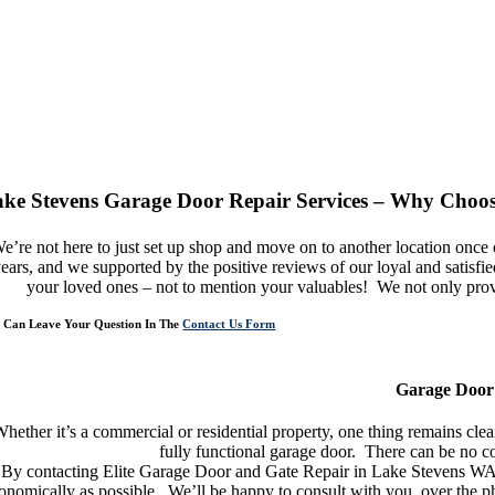
ke Stevens Garage Door Repair Services – Why Choos
e’re not here to just set up shop and move on to another location onc
ears, and we supported by the positive reviews of our loyal and satisf
your loved ones – not to mention your valuables! We not only provid
 Can Leave Your Question In The
Contact Us Form
n You Need Garage Door Repair Service In Lake Stevens – We Are Here For Y
Garage Door 
hether it’s a commercial or residential property, one thing remains cl
fully functional garage door. There can be no co
By contacting Elite Garage Door and Gate Repair in Lake Stevens WA, 
onomically as possible. We’ll be happy to consult with you, over the ph