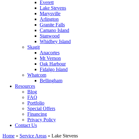
Everett
Lake Stevens
Marysville
Arlington
Granite Falls
Camano Island
Stanwood
Whidbey Island
Skagit
Anacortes
Mt Vernon
Oak Harbour
Fidalgo Island
Whatcom
Bellingham
Resources
Blog
FAQ
Portfolio
Special Offers
Financing
Privacy Policy
Contact Us
Home
»
Service Areas
»
Lake Stevens