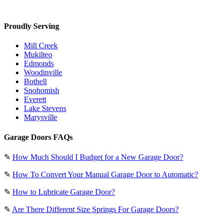
Proudly Serving
Mill Creek
Mukilteo
Edmonds
Woodinville
Bothell
Snohomish
Everett
Lake Stevens
Marysville
Garage Doors FAQs
✎
How Much Should I Budget for a New Garage Door?
✎
How To Convert Your Manual Garage Door to Automatic?
✎
How to Lubricate Garage Door?
✎
Are There Different Size Springs For Garage Doors?