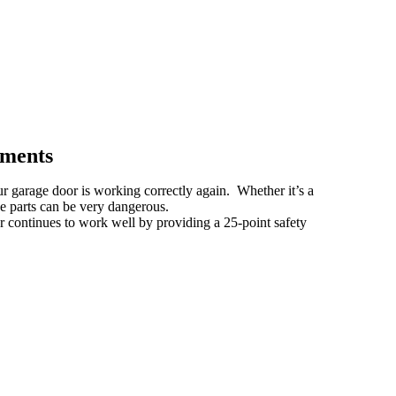
ements
ur garage door is working correctly again. Whether it’s a
se parts can be very dangerous.
r continues to work well by providing a 25-point safety