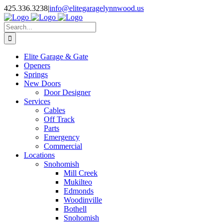
Facebook
X
Pinterest
Instagram
425.336.3238
|
info@elitegaragelynnwood.us
Search
for:
Elite Garage & Gate
Openers
Springs
New Doors
Door Designer
Services
Cables
Off Track
Parts
Emergency
Commercial
Locations
Snohomish
Mill Creek
Mukilteo
Edmonds
Woodinville
Bothell
Snohomish