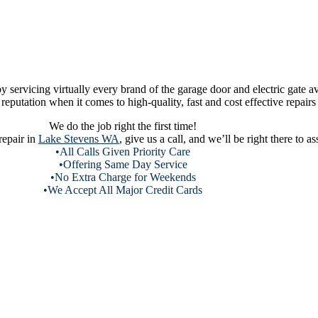
servicing virtually every brand of the garage door and electric gate av
eputation when it comes to high-quality, fast and cost effective repairs 
We do the job right the first time!
repair in
Lake Stevens WA
, give us a call, and we’ll be right there to 
•All Calls Given Priority Care
•Offering Same Day Service
•No Extra Charge for Weekends
•We Accept All Major Credit Cards