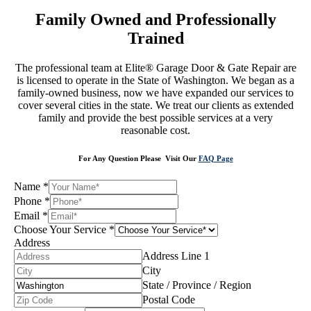
Family Owned and Professionally
Trained
The professional team at Elite® Garage Door & Gate Repair are
is licensed to operate in the State of Washington. We began as a
family-owned business, now we have expanded our services to
cover several cities in the state. We treat our clients as extended
family and provide the best possible services at a very
reasonable cost.
For Any Question Please Visit Our
FAQ Page
Name
*
Phone
*
Email
*
Choose Your Service
*
Address
Address Line 1
City
State / Province / Region
Postal Code