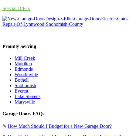
Special Offers
Proudly Serving
Mill Creek
Mukilteo
Edmonds
Woodinville
Bothell
Snohomish
Everett
Lake Stevens
Marysville
Garage Doors FAQs
✎
How Much Should I Budget for a New Garage Door?