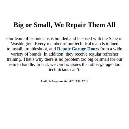
We Know That Fixing Your Garage Door Is A Number One Priority.
So, You Can Expect To Get The Quickest And Most Reliable Service
Big or Small, We Repair Them All
Our team of technicians is bonded and licensed with the State of
Washington. Every member of our technical team is trained
to install, troubleshoot, and
Repair Garage Doors
from a wide
variety of brands. In addition, they receive regular refresher
training. That’s why there is no problem too big or small for our
team to handle. In fact, we can fix issues that other garage door
technicians can’t.
Call Us Anytime At:
425.336.3238