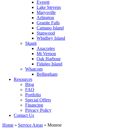
Everett
Lake Stevens
Marysville
Arlington
Granite Falls
Camano Island
Stanwood
Whidbey Island
Skagit
Anacortes
Mt Vernon
Oak Harbour
Fidalgo Island
Whatcom
Bellingham
Resources
Blog
FAQ
Portfolio
Special Offers
Financing
Privacy Policy
Contact Us
Home
»
Service Areas
»
Monroe