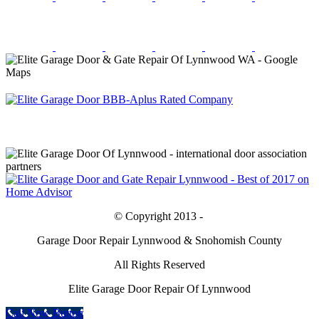
© Copyright 2013 -
Garage Door Repair Lynnwood & Snohomish County
All Rights Reserved
Elite Garage Door Repair Of Lynnwood
Call Now Button