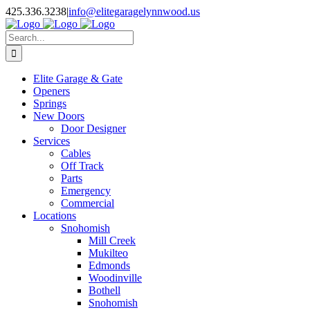
Facebook
X
Pinterest
Instagram
425.336.3238
|
info@elitegaragelynnwood.us
Search
for:
Elite Garage & Gate
Openers
Springs
New Doors
Door Designer
Services
Cables
Off Track
Parts
Emergency
Commercial
Locations
Snohomish
Mill Creek
Mukilteo
Edmonds
Woodinville
Bothell
Snohomish