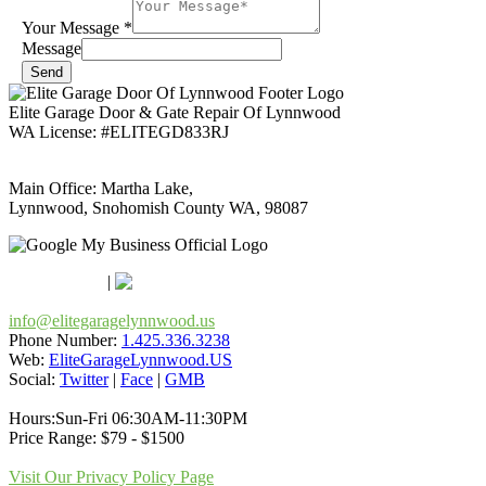
Your Message
*
Message
Send
Elite Garage Door & Gate Repair Of Lynnwood
WA License: #ELITEGD833RJ
Main Office: Martha Lake,
Lynnwood, Snohomish County WA, 98087
Google Maps
Apple Maps
|
Bing
info@elitegaragelynnwood.us
Phone Number:
1.425.336.3238
Web:
EliteGarageLynnwood.US
Social:
Twitter
|
Face
|
GMB
Hours:Sun-Fri 06:30AM-11:30PM
Price Range: $79 - $1500
Visit Our Privacy Policy Page