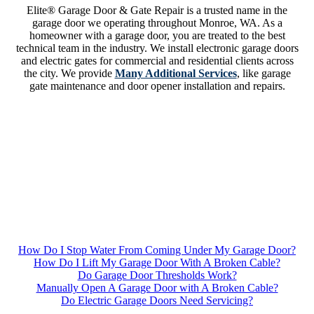
Elite® Garage Door & Gate Repair is a trusted name in the
garage door we operating throughout Monroe, WA. As a
homeowner with a garage door, you are treated to the best
technical team in the industry. We install electronic garage doors
and electric gates for commercial and residential clients across
the city. We provide
Many Additional Services
, like garage
gate maintenance and door opener installation and repairs.
How Do I Stop Water From Coming Under My Garage Door?
How Do I Lift My Garage Door With A Broken Cable?
Do Garage Door Thresholds Work?
Manually Open A Garage Door with A Broken Cable?
Do Electric Garage Doors Need Servicing?