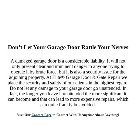
Don’t Let Your Garage Door Rattle Your Nerves
A damaged garage door is a considerable liability. It will not
only present clear and imminent danger to anyone trying to
operate it by brute force, but it is also a security issue for the
adjoining property. At Elite® Garage Door & Gate Repair we
place the security and safety of our clients in the highest regard.
Do not let any damage to your garage door go unattended. In
fact, the longer you leave it unattended the more significant it
can become and that can lead to more expensive repairs, which
can quite frankly be avoided.
Visit Our
Contact Page
to Contact With Us Anytime About Anything!
Elite Garage Door Repair Service is There For Any Help With Your
Garage Door in Monroe