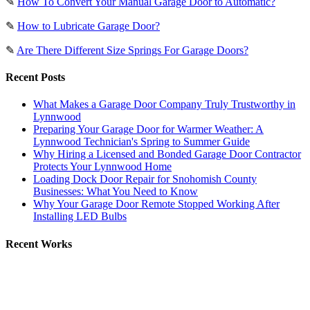
✎
How To Convert Your Manual Garage Door to Automatic?
✎
How to Lubricate Garage Door?
✎
Are There Different Size Springs For Garage Doors?
Recent Posts
What Makes a Garage Door Company Truly Trustworthy in
Lynnwood
Preparing Your Garage Door for Warmer Weather: A
Lynnwood Technician's Spring to Summer Guide
Why Hiring a Licensed and Bonded Garage Door Contractor
Protects Your Lynnwood Home
Loading Dock Door Repair for Snohomish County
Businesses: What You Need to Know
Why Your Garage Door Remote Stopped Working After
Installing LED Bulbs
Recent Works