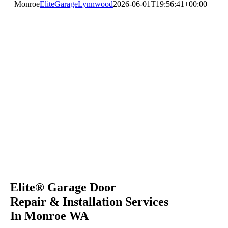
Monroe
EliteGarageLynnwood
2026-06-01T19:56:41+00:00
Elite® Garage Door
Repair & Installation Services
In Monroe WA