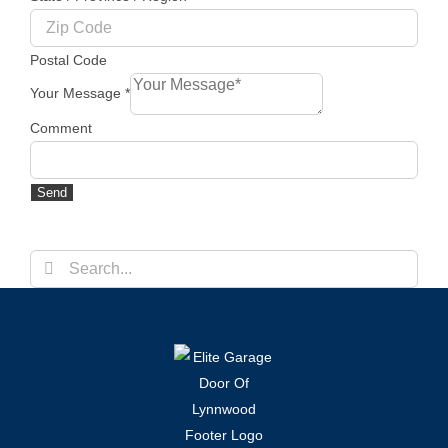
Postal Code
Your Message
*
Comment
Send
Search
for: