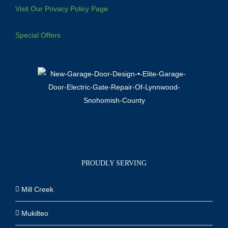
Visit Our Privacy Policy Page
Special Offers
PROUDLY SERVING
Mill Creek
Mukilteo