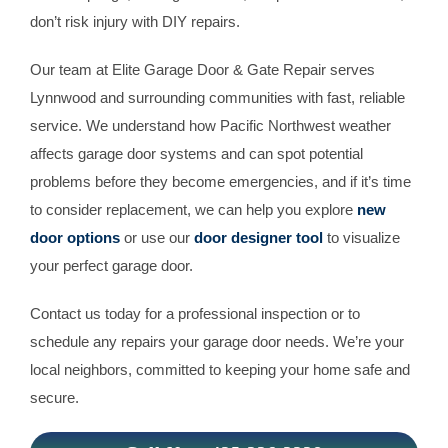
don’t risk injury with DIY repairs.
Our team at Elite Garage Door & Gate Repair serves
Lynnwood and surrounding communities with fast, reliable
service. We understand how Pacific Northwest weather
affects garage door systems and can spot potential
problems before they become emergencies, and if it’s time
to consider replacement, we can help you explore
new
door options
or use our
door designer tool
to visualize
your perfect garage door.
Contact us today for a professional inspection or to
schedule any repairs your garage door needs. We’re your
local neighbors, committed to keeping your home safe and
secure.