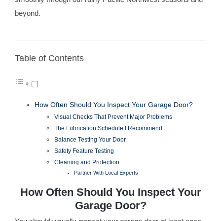
beyond.
Table of Contents
How Often Should You Inspect Your Garage Door?
Visual Checks That Prevent Major Problems
The Lubrication Schedule I Recommend
Balance Testing Your Door
Safety Feature Testing
Cleaning and Protection
Partner With Local Experts
How Often Should You Inspect Your
Garage Door?