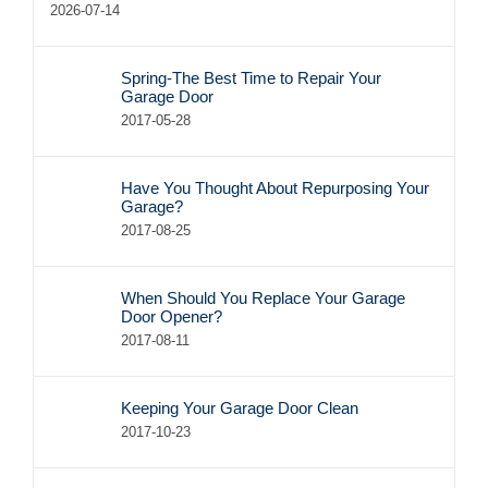
2026-07-14
Spring-The Best Time to Repair Your
Garage Door
2017-05-28
Have You Thought About Repurposing Your
Garage?
2017-08-25
When Should You Replace Your Garage
Door Opener?
2017-08-11
Keeping Your Garage Door Clean
2017-10-23