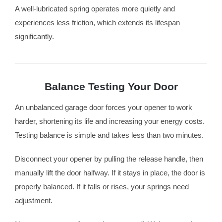
A well-lubricated spring operates more quietly and
experiences less friction, which extends its lifespan
significantly.
Balance Testing Your Door
An unbalanced garage door forces your opener to work
harder, shortening its life and increasing your energy costs.
Testing balance is simple and takes less than two minutes.
Disconnect your opener by pulling the release handle, then
manually lift the door halfway. If it stays in place, the door is
properly balanced. If it falls or rises, your springs need
adjustment.