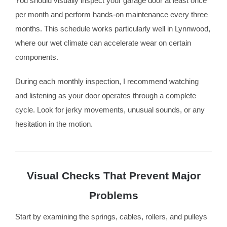
You should visually inspect your garage door at least once
per month and perform hands-on maintenance every three
months. This schedule works particularly well in Lynnwood,
where our wet climate can accelerate wear on certain
components.
During each monthly inspection, I recommend watching
and listening as your door operates through a complete
cycle. Look for jerky movements, unusual sounds, or any
hesitation in the motion.
Visual Checks That Prevent Major
Problems
Start by examining the springs, cables, rollers, and pulleys