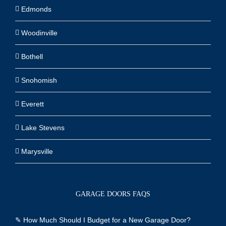
Edmonds
Woodinville
Bothell
Snohomish
Everett
Lake Stevens
Marysville
GARAGE DOORS FAQS
✎
How Much Should I Budget for a New Garage Door?