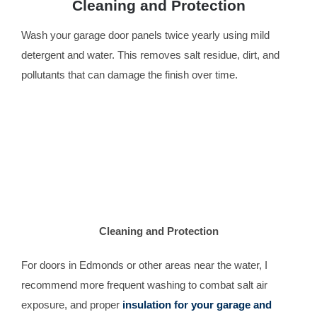
Cleaning and Protection
Wash your garage door panels twice yearly using mild
detergent and water. This removes salt residue, dirt, and
pollutants that can damage the finish over time.
Cleaning and Protection
For doors in Edmonds or other areas near the water, I
recommend more frequent washing to combat salt air
exposure, and proper
insulation for your garage and