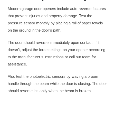
Modern garage door openers include auto-reverse features
that prevent injuries and property damage. Test the
pressure sensor monthly by placing a roll of paper towels
on the ground in the door’s path.
The door should reverse immediately upon contact. If it
doesn’t, adjust the force settings on your opener according
to the manufacturer’s instructions or call our team for
assistance.
Also test the photoelectric sensors by waving a broom
handle through the beam while the door is closing. The door
should reverse instantly when the beam is broken.