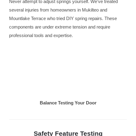
Never attempt to adjust springs yourself. We’ve treated
several injuries from homeowners in Mukilteo and
Mountlake Terrace who tried DIY spring repairs. These
components are under extreme tension and require
professional tools and expertise.
Balance Testing Your Door
Safety Feature Testing