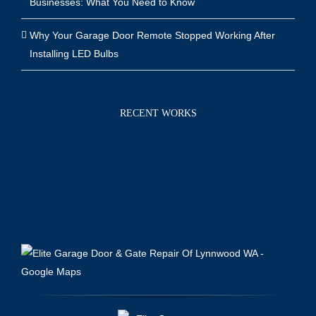
Businesses: What You Need to Know
Why Your Garage Door Remote Stopped Working After
Installing LED Bulbs
RECENT WORKS