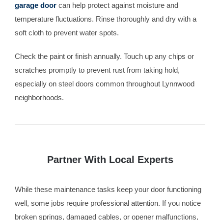
garage door
can help protect against moisture and
temperature fluctuations. Rinse thoroughly and dry with a
soft cloth to prevent water spots.
Check the paint or finish annually. Touch up any chips or
scratches promptly to prevent rust from taking hold,
especially on steel doors common throughout Lynnwood
neighborhoods.
Partner With Local Experts
While these maintenance tasks keep your door functioning
well, some jobs require professional attention. If you notice
broken springs, damaged cables, or opener malfunctions,