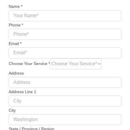
Name
*
Phone
*
Email
*
Choose Your Service
*
Address
Address Line 1
City
State / Province / Region