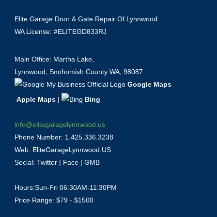
Elite Garage Door & Gate Repair Of Lynnwood
WA License: #ELITEGD833RJ
Main Office: Martha Lake,
Lynnwood, Snohomish County WA, 98087
Google Maps
Apple Maps
|
Bing
info@elitegaragelynnwood.us
Phone Number:
1.425.336.3238
Web:
EliteGarageLynnwood.US
Social:
Twitter
|
Face
|
GMB
Hours:Sun-Fri 06:30AM-11:30PM
Price Range: $79 - $1500