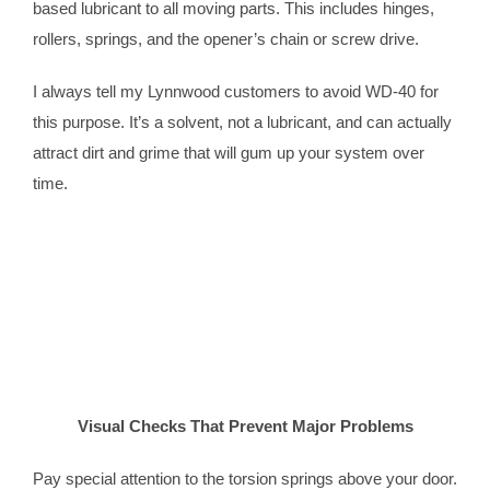
based lubricant to all moving parts. This includes hinges,
rollers, springs, and the opener’s chain or screw drive.
I always tell my Lynnwood customers to avoid WD-40 for
this purpose. It’s a solvent, not a lubricant, and can actually
attract dirt and grime that will gum up your system over
time.
Visual Checks That Prevent Major Problems
Pay special attention to the torsion springs above your door.