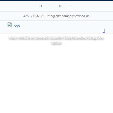
Facebook
X
Pinterest
Instagram
425.336.3238
|
info@elitegaragelynnwood.us
Home
»
What Every Lynnwood Homeowner Should Know About Garage Door
Upkeep
View
Larger
Image