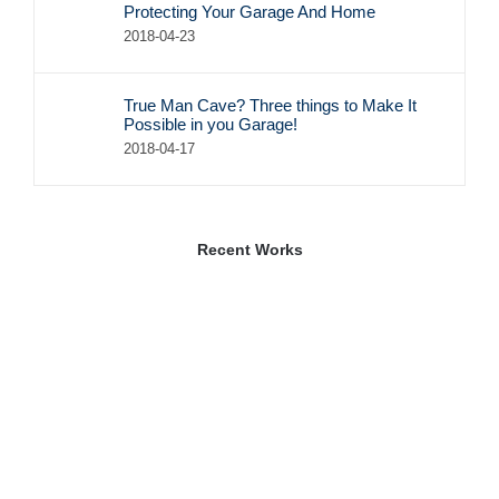
Protecting Your Garage And Home
2018-04-23
True Man Cave? Three things to Make It
Possible in you Garage!
2018-04-17
Recent Works