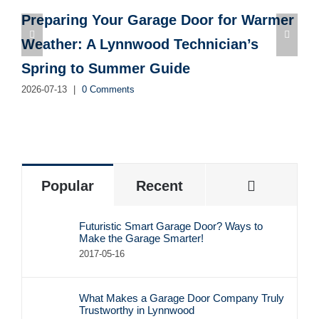
Preparing Your Garage Door for Warmer
Weather: A Lynnwood Technician’s
Spring to Summer Guide
2026-07-13
|
0 Comments
2
Commen
Popular
Recent
Futuristic Smart Garage Door? Ways to
Make the Garage Smarter!
2017-05-16
What Makes a Garage Door Company Truly
Trustworthy in Lynnwood