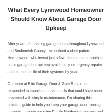
What Every Lynnwood Homeowner
Should Know About Garage Door
Upkeep
After years of servicing garage doors throughout Lynnwood
and Snohomish County, I’ve noticed a clear pattern.
Homeowners who invest just a few minutes each month in
basic garage door upkeep avoid costly emergency repairs
and extend the life of their systems by years.
Our team at Elite Garage Door & Gate Repair has
responded to countless service calls that could have been
prevented with simple maintenance. I’m sharing this
practical guide to help you keep your garage door running
smoothly through our rainy Pacific Northwest seasons and