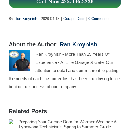
Call Now 425.336.3238
By
Ran Kroynish
|
2026-04-18
|
Garage Door
|
0 Comments
About the Author:
Ran Kroynish
Ran Kroynish - More Than 15 Years Of
Experience - At Elite Garage & Gate, Our
attention to detail and commitment to putting
the needs of each customer first has been the driving force
behind the success of our company.
Related Posts