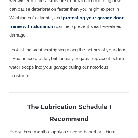
wet winter months. Moisture from rain and morning dew
can cause deterioration faster than you might expect in
Washington’s climate, and
protecting your garage door
frame with aluminum
can help prevent weather-related
damage.
Look at the weatherstripping along the bottom of your door.
If you notice cracks, brittleness, or gaps, replace it before
water seeps into your garage during our notorious
rainstorms.
The Lubrication Schedule I
Recommend
Every three months, apply a silicone-based or lithium-