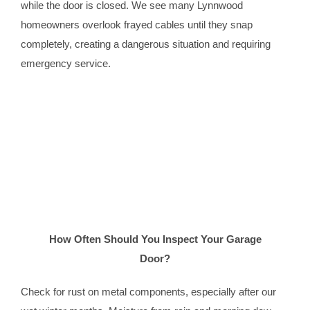
while the door is closed. We see many Lynnwood
homeowners overlook frayed cables until they snap
completely, creating a dangerous situation and requiring
emergency service.
How Often Should You Inspect Your Garage
Door?
Check for rust on metal components, especially after our