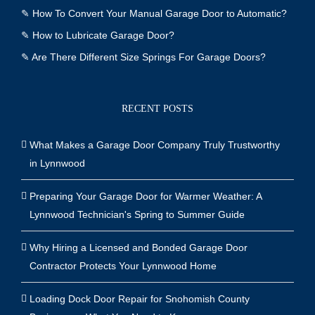
✎
How To Convert Your Manual Garage Door to Automatic?
✎
How to Lubricate Garage Door?
✎
Are There Different Size Springs For Garage Doors?
RECENT POSTS
What Makes a Garage Door Company Truly Trustworthy
in Lynnwood
Preparing Your Garage Door for Warmer Weather: A
Lynnwood Technician's Spring to Summer Guide
Why Hiring a Licensed and Bonded Garage Door
Contractor Protects Your Lynnwood Home
Loading Dock Door Repair for Snohomish County