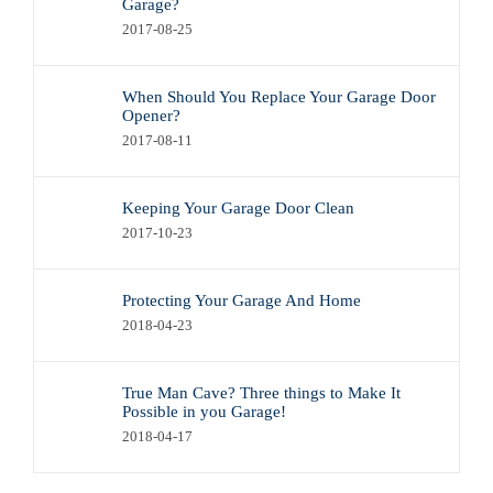
Garage?
2017-08-25
When Should You Replace Your Garage Door
Opener?
2017-08-11
Keeping Your Garage Door Clean
2017-10-23
Protecting Your Garage And Home
2018-04-23
True Man Cave? Three things to Make It
Possible in you Garage!
2018-04-17