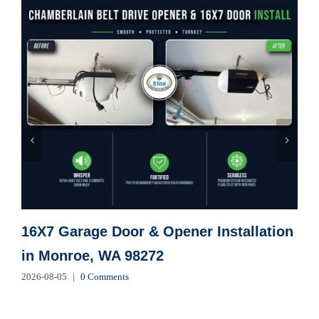
16X7 Garage Door & Opener Installation
in Monroe, WA 98272
2026-08-05
|
0 Comments
2