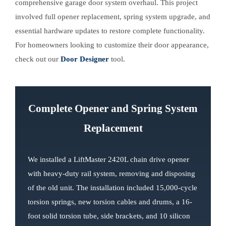
comprehensive garage door system overhaul. This project
involved full opener replacement, spring system upgrade, and
essential hardware updates to restore complete functionality.
For homeowners looking to customize their door appearance,
check out our
Door Designer
tool.
Complete Opener and Spring System
Replacement
We installed a LiftMaster 2420L chain drive opener
with heavy-duty rail system, removing and disposing
of the old unit. The installation included 15,000-cycle
torsion springs, new torsion cables and drums, a 16-
foot solid torsion tube, side brackets, and 10 silicon