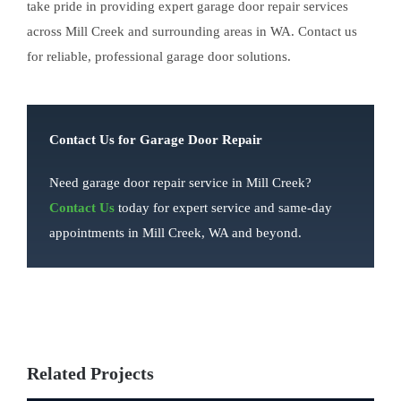
take pride in providing expert garage door repair services
across Mill Creek and surrounding areas in WA. Contact us
for reliable, professional garage door solutions.
Contact Us for Garage Door Repair
Need garage door repair service in Mill Creek?
Contact Us
today for expert service and same-day
appointments in Mill Creek, WA and beyond.
Related Projects