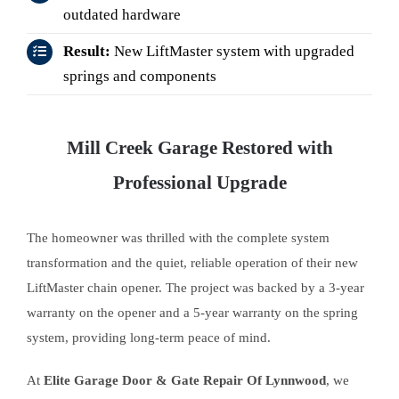
outdated hardware
Result:
New LiftMaster system with upgraded
springs and components
Mill Creek Garage Restored with
Professional Upgrade
The homeowner was thrilled with the complete system
transformation and the quiet, reliable operation of their new
LiftMaster chain opener. The project was backed by a 3-year
warranty on the opener and a 5-year warranty on the spring
system, providing long-term peace of mind.
At
Elite Garage Door & Gate Repair Of Lynnwood
, we