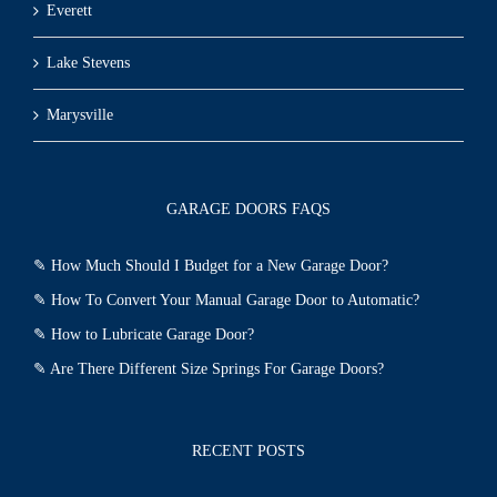
Everett
Lake Stevens
Marysville
GARAGE DOORS FAQS
✎
How Much Should I Budget for a New Garage Door?
✎
How To Convert Your Manual Garage Door to Automatic?
✎
How to Lubricate Garage Door?
✎
Are There Different Size Springs For Garage Doors?
RECENT POSTS