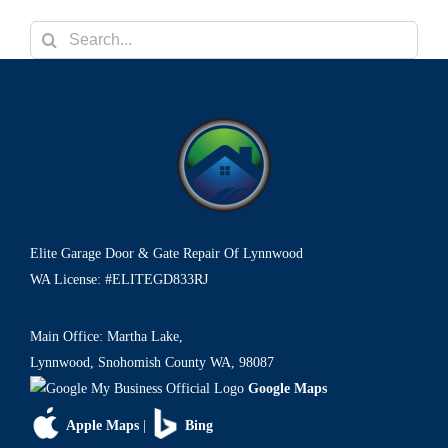
o
n
Search
for:
Elite Garage Door & Gate Repair Of Lynnwood
WA License: #ELITEGD833RJ
Main Office: Martha Lake,
Lynnwood, Snohomish County WA, 98087
Google Maps
Apple Maps
|
Bing