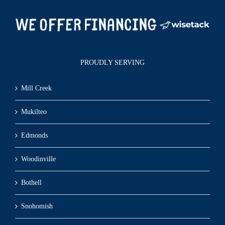
PROUDLY SERVING
Mill Creek
Mukilteo
Edmonds
Woodinville
Bothell
Snohomish