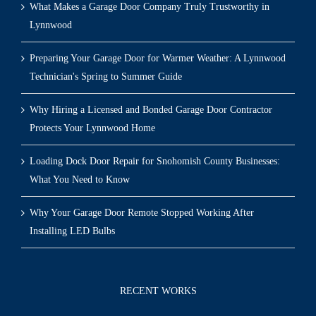
What Makes a Garage Door Company Truly Trustworthy in
Lynnwood
Preparing Your Garage Door for Warmer Weather: A Lynnwood
Technician's Spring to Summer Guide
Why Hiring a Licensed and Bonded Garage Door Contractor
Protects Your Lynnwood Home
Loading Dock Door Repair for Snohomish County Businesses:
What You Need to Know
Why Your Garage Door Remote Stopped Working After
Installing LED Bulbs
RECENT WORKS