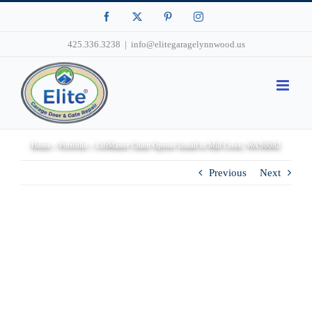
Facebook
X
Pinterest
Instagram
425.336.3238
|
info@elitegaragelynnwood.us
Home
»
Portfolio
»
LiftMaster Chain Opener Install in Mill Creek, WA 98082
Previous
Next
View
Larger
Image