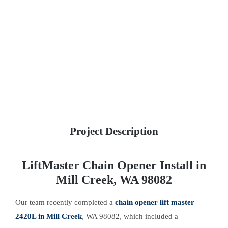
Project Description
LiftMaster Chain Opener Install in
Mill Creek, WA 98082
Our team recently completed a
chain opener lift master
2420L in Mill Creek
, WA 98082, which included a