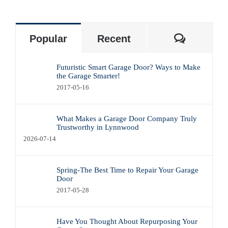
Commen
Popular
Recent
Futuristic Smart Garage Door? Ways to Make
the Garage Smarter!
2017-05-16
What Makes a Garage Door Company Truly
Trustworthy in Lynnwood
2026-07-14
Spring-The Best Time to Repair Your Garage
Door
2017-05-28
Have You Thought About Repurposing Your