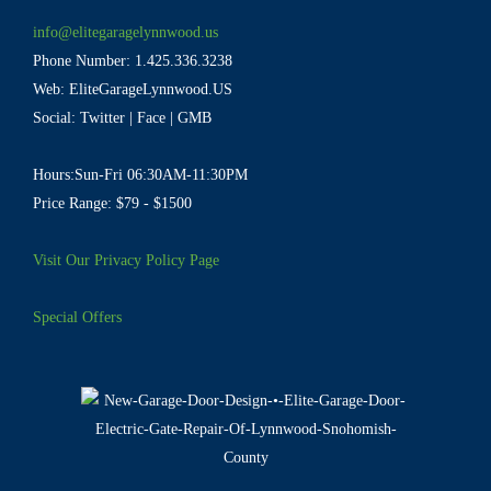
info@elitegaragelynnwood.us
Phone Number:
1.425.336.3238
Web:
EliteGarageLynnwood.US
Social:
Twitter
|
Face
|
GMB
Hours:Sun-Fri 06:30AM-11:30PM
Price Range: $79 - $1500
Visit Our Privacy Policy Page
Special Offers