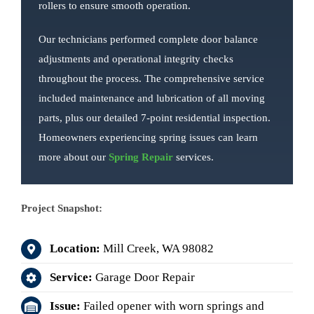
rollers to ensure smooth operation.
Our technicians performed complete door balance
adjustments and operational integrity checks
throughout the process. The comprehensive service
included maintenance and lubrication of all moving
parts, plus our detailed 7-point residential inspection.
Homeowners experiencing spring issues can learn
more about our
Spring Repair
services.
Project Snapshot:
Location:
Mill Creek, WA 98082
Service:
Garage Door Repair
Issue:
Failed opener with worn springs and