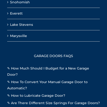
Snohomish
Everett
Lake Stevens
Marysville
GARAGE DOORS FAQS
✎
How Much Should I Budget for a New Garage
Door?
✎
How To Convert Your Manual Garage Door to
Automatic?
✎
How to Lubricate Garage Door?
✎
Are There Different Size Springs For Garage Doors?