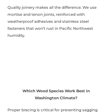
Quality joinery makes all the difference. We use
mortise and tenon joints, reinforced with
weatherproof adhesives and stainless steel
fasteners that won’t rust in Pacific Northwest
humidity.
Which Wood Species Work Best in
Washington Climate?
Proper bracing is critical for preventing sagging