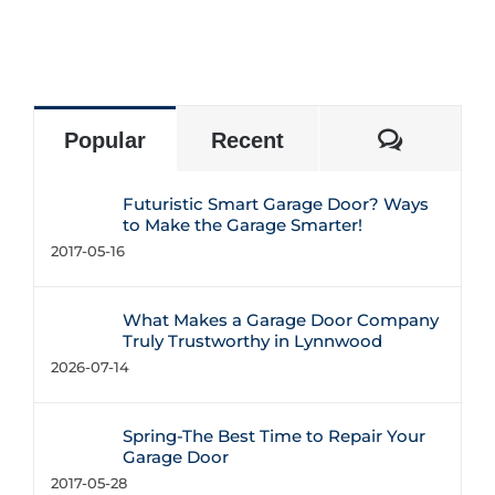
Commen
Popular
Recent
Futuristic Smart Garage Door? Ways
to Make the Garage Smarter!
2017-05-16
What Makes a Garage Door Company
Truly Trustworthy in Lynnwood
2026-07-14
Spring-The Best Time to Repair Your
Garage Door
2017-05-28