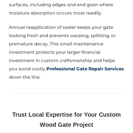
surfaces, including edges and end grain where
moisture absorption occurs most readily.
Annual reapplication of sealer keeps your gate
looking fresh and prevents warping, splitting, or
premature decay. This small maintenance
investment protects your larger financial
investment in custom craftsmanship and helps
you avoid costly
Professional Gate Repair Services
down the line.
Trust Local Expertise for Your Custom
Wood Gate Project