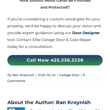
How Should Wood Gates Be Finished
and Protected?
If you’re considering a custom wood gate for your
property, we’d be happy to discuss your vision and
provide expert guidance using our
Door Designer
tool. Contact Elite Garage Door & Gate Repair
today for a consultation.
Call Now 425.336.3238
By
Ran Kroynish
|
2026-06-24
|
Garage Door
|
0
Comments
About the Author:
Ran Kroynish