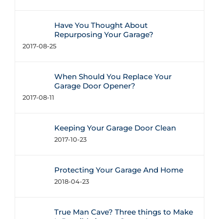
Have You Thought About
Repurposing Your Garage?
2017-08-25
When Should You Replace Your
Garage Door Opener?
2017-08-11
Keeping Your Garage Door Clean
2017-10-23
Protecting Your Garage And Home
2018-04-23
True Man Cave? Three things to Make