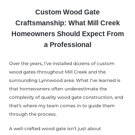
Custom Wood Gate
Craftsmanship: What Mill Creek
Homeowners Should Expect From
a Professional
Over the years, I’ve installed dozens of custom
wood gates throughout Mill Creek and the
surrounding Lynnwood area. What I’ve learned is
that homeowners often underestimate the
complexity of quality wood gate construction, and
that’s where my team comes in to guide them
through the process.
A well-crafted wood gate isn’t just about