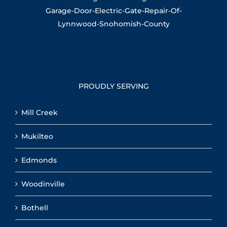
PROUDLY SERVING
Mill Creek
Mukilteo
Edmonds
Woodinville
Bothell