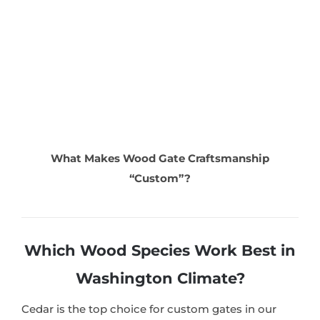
What Makes Wood Gate Craftsmanship
“Custom”?
Which Wood Species Work Best in
Washington Climate?
Cedar is the top choice for custom gates in our