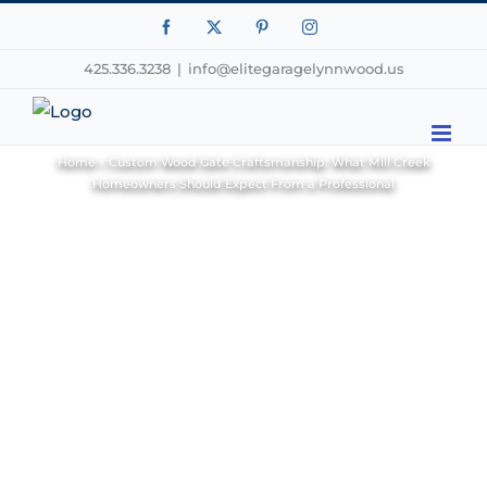
Facebook
X
Pinterest
Instagram
425.336.3238
|
info@elitegaragelynnwood.us
Home
»
Custom Wood Gate Craftsmanship: What Mill Creek
Homeowners Should Expect From a Professional
View
Larger
Image