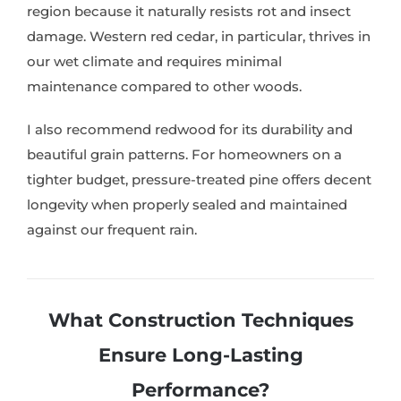
region because it naturally resists rot and insect
damage. Western red cedar, in particular, thrives in
our wet climate and requires minimal
maintenance compared to other woods.
I also recommend redwood for its durability and
beautiful grain patterns. For homeowners on a
tighter budget, pressure-treated pine offers decent
longevity when properly sealed and maintained
against our frequent rain.
What Construction Techniques
Ensure Long-Lasting
Performance?