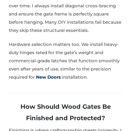
over time. I always install diagonal cross-bracing
and ensure the gate frame is perfectly square
before hanging. Many DIY installations fail because
they skip these structural essentials.
Hardware selection matters too. We install heavy-
duty hinges rated for the gate’s weight and
commercial-grade latches that function smoothly
even after years of use, similar to the precision
required for
New Doors
installation.
How Should Wood Gates Be
Finished and Protected?
Finishing is where craftsmanship meets longevity. I