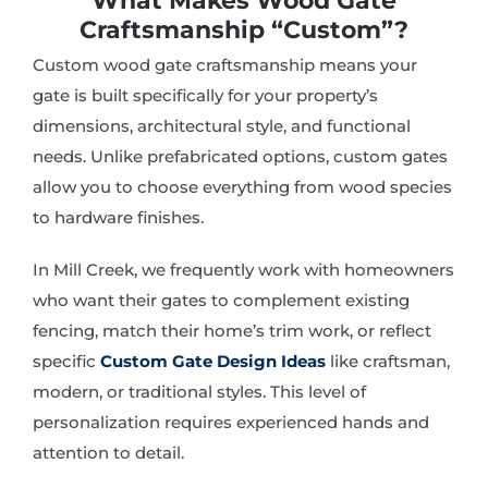
What Makes Wood Gate
Craftsmanship “Custom”?
Custom wood gate craftsmanship means your
gate is built specifically for your property’s
dimensions, architectural style, and functional
needs. Unlike prefabricated options, custom gates
allow you to choose everything from wood species
to hardware finishes.
In Mill Creek, we frequently work with homeowners
who want their gates to complement existing
fencing, match their home’s trim work, or reflect
specific
Custom Gate Design Ideas
like craftsman,
modern, or traditional styles. This level of
personalization requires experienced hands and
attention to detail.