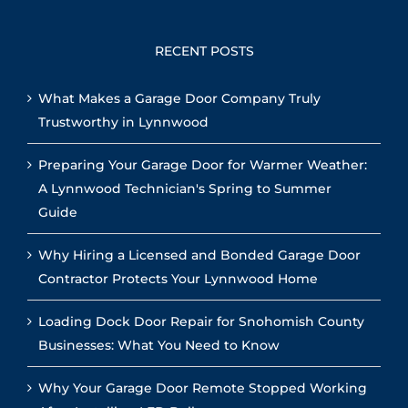
RECENT POSTS
What Makes a Garage Door Company Truly
Trustworthy in Lynnwood
Preparing Your Garage Door for Warmer Weather:
A Lynnwood Technician's Spring to Summer
Guide
Why Hiring a Licensed and Bonded Garage Door
Contractor Protects Your Lynnwood Home
Loading Dock Door Repair for Snohomish County
Businesses: What You Need to Know
Why Your Garage Door Remote Stopped Working