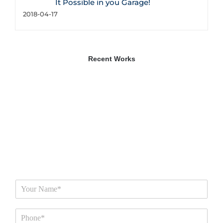
It Possible in you Garage!
2018-04-17
Recent Works
N
a
m
P
e
h