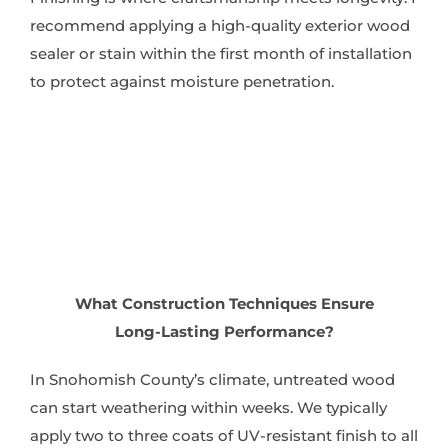
recommend applying a high-quality exterior wood
sealer or stain within the first month of installation
to protect against moisture penetration.
What Construction Techniques Ensure
Long-Lasting Performance?
In Snohomish County’s climate, untreated wood
can start weathering within weeks. We typically
apply two to three coats of UV-resistant finish to all