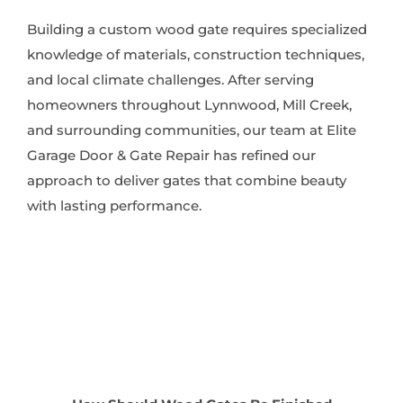
Building a custom wood gate requires specialized
knowledge of materials, construction techniques,
and local climate challenges. After serving
homeowners throughout Lynnwood, Mill Creek,
and surrounding communities, our team at Elite
Garage Door & Gate Repair has refined our
approach to deliver gates that combine beauty
with lasting performance.