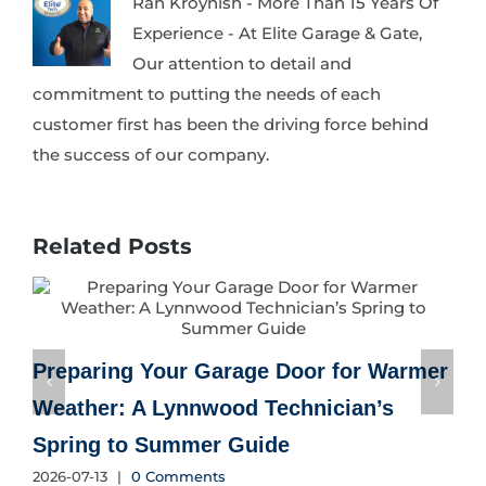
Ran Kroynish - More Than 15 Years Of
Experience - At Elite Garage & Gate,
Our attention to detail and
commitment to putting the needs of each
customer first has been the driving force behind
the success of our company.
Related Posts
Preparing Your Garage Door for Warmer
Weather: A Lynnwood Technician’s
Spring to Summer Guide
2
2026-07-13
|
0 Comments