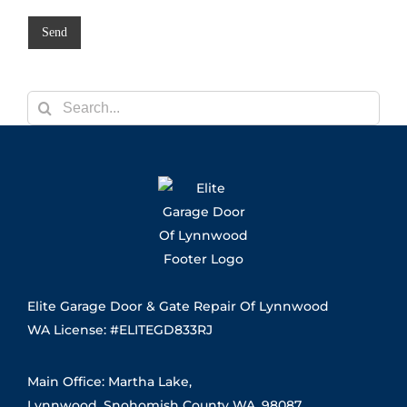
/
a
R
g
Send
e
e
g
*
i
o
n
Search
for:
Elite Garage Door & Gate Repair Of Lynnwood
WA License: #ELITEGD833RJ
Main Office: Martha Lake,
Lynnwood, Snohomish County WA, 98087