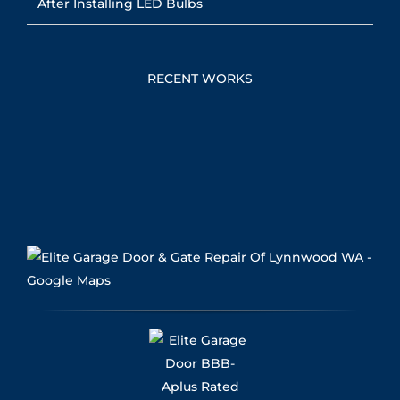
After Installing LED Bulbs
RECENT WORKS