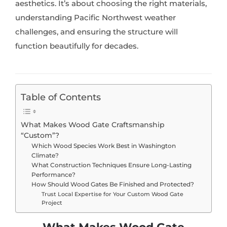
aesthetics. It’s about choosing the right materials,
understanding Pacific Northwest weather
challenges, and ensuring the structure will
function beautifully for decades.
Table of Contents
What Makes Wood Gate Craftsmanship
“Custom”?
Which Wood Species Work Best in Washington
Climate?
What Construction Techniques Ensure Long-Lasting
Performance?
How Should Wood Gates Be Finished and Protected?
Trust Local Expertise for Your Custom Wood Gate
Project