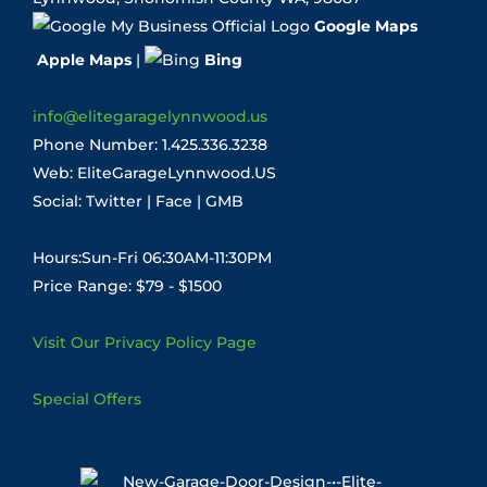
Google Maps
Apple Maps
|
Bing
info@elitegaragelynnwood.us
Phone Number:
1.425.336.3238
Web:
EliteGarageLynnwood.US
Social:
Twitter
|
Face
|
GMB
Hours:Sun-Fri 06:30AM-11:30PM
Price Range: $79 - $1500
Visit Our Privacy Policy Page
Special Offers