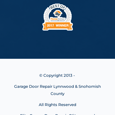
© Copyright 2013 -
Garage Door Repair Lynnwood & Snohomish
County
All Rights Reserved