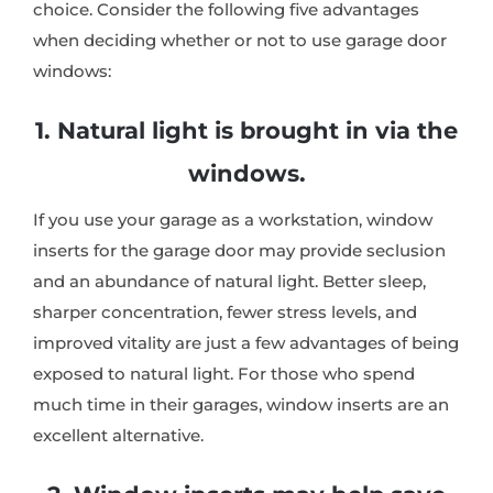
choice. Consider the following five advantages
when deciding whether or not to use garage door
windows:
1. Natural light is brought in via the
windows.
If you use your garage as a workstation, window
inserts for the garage door may provide seclusion
and an abundance of natural light. Better sleep,
sharper concentration, fewer stress levels, and
improved vitality are just a few advantages of being
exposed to natural light. For those who spend
much time in their garages, window inserts are an
excellent alternative.