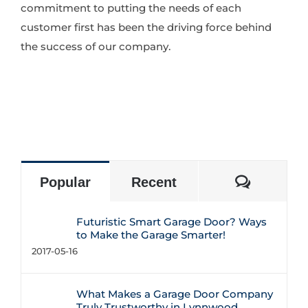
commitment to putting the needs of each
customer first has been the driving force behind
the success of our company.
Commen
Popular
Recent
Futuristic Smart Garage Door? Ways
to Make the Garage Smarter!
2017-05-16
What Makes a Garage Door Company
Truly Trustworthy in Lynnwood