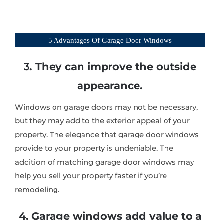
5 Advantages Of Garage Door Windows
3. They can improve the outside
appearance.
Windows on garage doors may not be necessary,
but they may add to the exterior appeal of your
property. The elegance that garage door windows
provide to your property is undeniable. The
addition of matching garage door windows may
help you sell your property faster if you’re
remodeling.
4. Garage windows add value to a