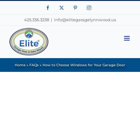
Facebook
X
Pinterest
Instagram
425.336.3238
|
info@elitegaragelynnwood.us
Home
»
FAQs
»
How to Choose Windows for Your Garage Door
View
Larger
Image