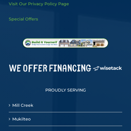
Visit Our Privacy Policy Page
Special Offers
PROUDLY SERVING
Mill Creek
Mukilteo