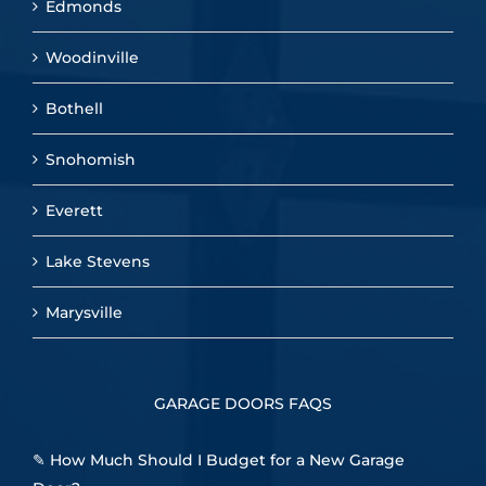
Edmonds
Woodinville
Bothell
Snohomish
Everett
Lake Stevens
Marysville
GARAGE DOORS FAQS
✎
How Much Should I Budget for a New Garage