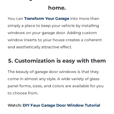
home.
You can
Transform Your Garage
into more than
simply a place to keep your vehicle by installing
windows on your garage door. Adding custom
window inserts to your house creates a coherent
and aesthetically attractive effect.
5. Customization is easy with them
The beauty of garage door windows is that they
come in almost any style. A wide variety of glass
panel forms, sizes, and colors are available for you
to choose from.
Watch:
DIY Faux Garage Door Window Tutorial