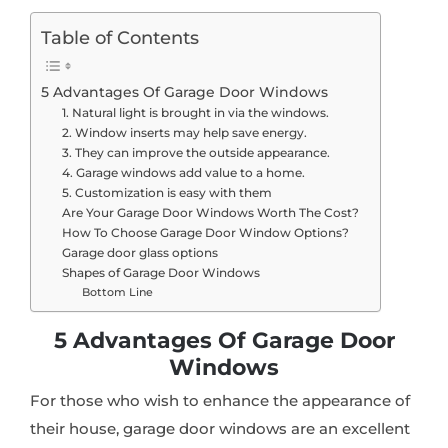
Table of Contents
5 Advantages Of Garage Door Windows
1. Natural light is brought in via the windows.
2. Window inserts may help save energy.
3. They can improve the outside appearance.
4. Garage windows add value to a home.
5. Customization is easy with them
Are Your Garage Door Windows Worth The Cost?
How To Choose Garage Door Window Options?
Garage door glass options
Shapes of Garage Door Windows
Bottom Line
5 Advantages Of Garage Door
Windows
For those who wish to enhance the appearance of
their house, garage door windows are an excellent