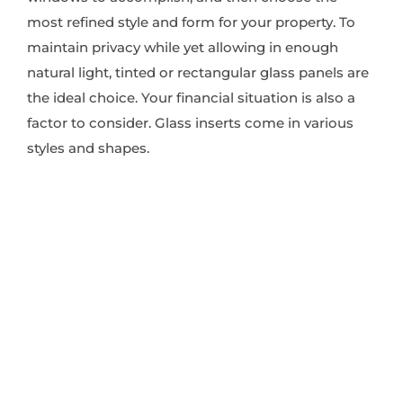
most refined style and form for your property. To
maintain privacy while yet allowing in enough
natural light, tinted or rectangular glass panels are
the ideal choice. Your financial situation is also a
factor to consider. Glass inserts come in various
styles and shapes.