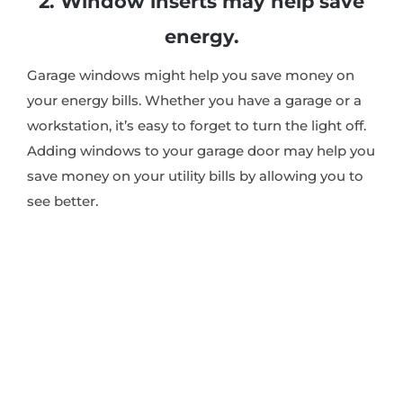
2. Window inserts may help save
energy.
Garage windows might help you save money on
your energy bills. Whether you have a garage or a
workstation, it’s easy to forget to turn the light off.
Adding windows to your garage door may help you
save money on your utility bills by allowing you to
see better.