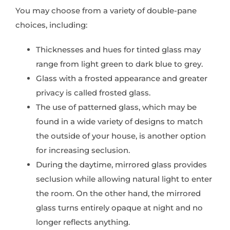
You may choose from a variety of double-pane
choices, including:
Thicknesses and hues for tinted glass may
range from light green to dark blue to grey.
Glass with a frosted appearance and greater
privacy is called frosted glass.
The use of patterned glass, which may be
found in a wide variety of designs to match
the outside of your house, is another option
for increasing seclusion.
During the daytime, mirrored glass provides
seclusion while allowing natural light to enter
the room. On the other hand, the mirrored
glass turns entirely opaque at night and no
longer reflects anything.