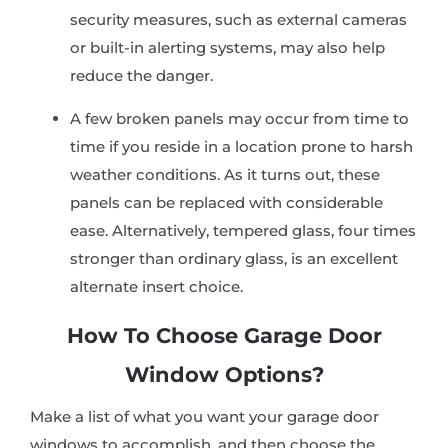
security measures, such as external cameras
or built-in alerting systems, may also help
reduce the danger.
A few broken panels may occur from time to
time if you reside in a location prone to harsh
weather conditions. As it turns out, these
panels can be replaced with considerable
ease. Alternatively, tempered glass, four times
stronger than ordinary glass, is an excellent
alternate insert choice.
How To Choose Garage Door
Window Options?
Make a list of what you want your garage door
windows to accomplish, and then choose the