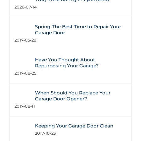
2026-07-14
Spring-The Best Time to Repair Your
Garage Door
2017-05-28
Have You Thought About
Repurposing Your Garage?
2017-08-25
When Should You Replace Your
Garage Door Opener?
2017-08-11
Keeping Your Garage Door Clean
2017-10-23