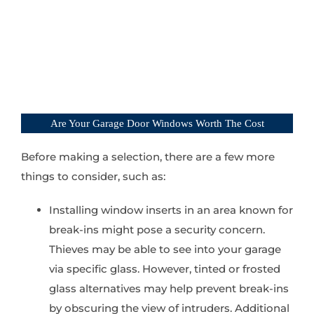
Are Your Garage Door Windows Worth The Cost
Before making a selection, there are a few more
things to consider, such as:
Installing window inserts in an area known for
break-ins might pose a security concern.
Thieves may be able to see into your garage
via specific glass. However, tinted or frosted
glass alternatives may help prevent break-ins
by obscuring the view of intruders. Additional