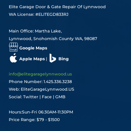
Elite Garage Door & Gate Repair Of Lynnwood
WA License: #ELITEGD833RJ
Main Office: Martha Lake,
Lynnwood, Snohomish County WA, 98087
Google Maps
Apple Maps
|
Bing
info@elitegaragelynnwood.us
Phone Number:
1.425.336.3238
Web:
EliteGarageLynnwood.US
Social:
Twitter
|
Face
|
GMB
Hours:Sun-Fri 06:30AM-11:30PM
Price Range: $79 - $1500