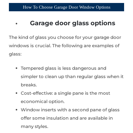
How To Choose Garage Door Window Options
Garage door glass options
The kind of glass you choose for your garage door
windows is crucial. The following are examples of
glass:
Tempered glass is less dangerous and
simpler to clean up than regular glass when it
breaks.
Cost-effective: a single pane is the most
economical option.
Window inserts with a second pane of glass
offer some insulation and are available in
many styles.