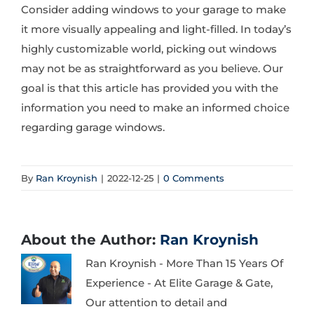
Consider adding windows to your garage to make
it more visually appealing and light-filled. In today’s
highly customizable world, picking out windows
may not be as straightforward as you believe. Our
goal is that this article has provided you with the
information you need to make an informed choice
regarding garage windows.
By
Ran Kroynish
|
2022-12-25
|
0 Comments
About the Author:
Ran Kroynish
Ran Kroynish - More Than 15 Years Of
Experience - At Elite Garage & Gate,
Our attention to detail and