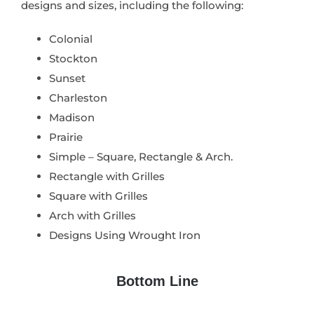
designs and sizes, including the following:
Colonial
Stockton
Sunset
Charleston
Madison
Prairie
Simple – Square, Rectangle & Arch.
Rectangle with Grilles
Square with Grilles
Arch with Grilles
Designs Using Wrought Iron
Bottom Line