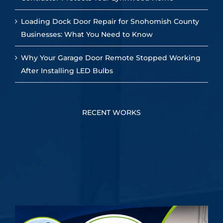
Loading Dock Door Repair for Snohomish County
Businesses: What You Need to Know
Why Your Garage Door Remote Stopped Working
After Installing LED Bulbs
RECENT WORKS