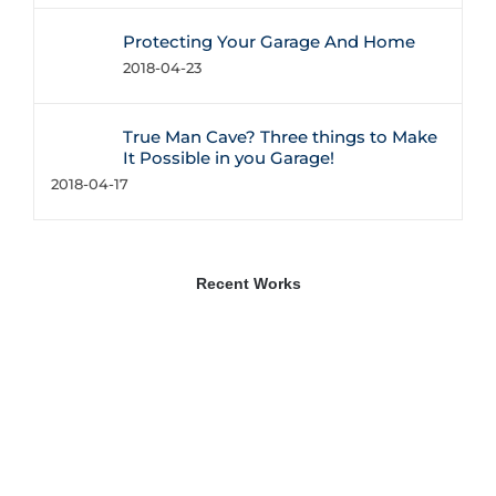
Protecting Your Garage And Home
2018-04-23
True Man Cave? Three things to Make
It Possible in you Garage!
2018-04-17
Recent Works