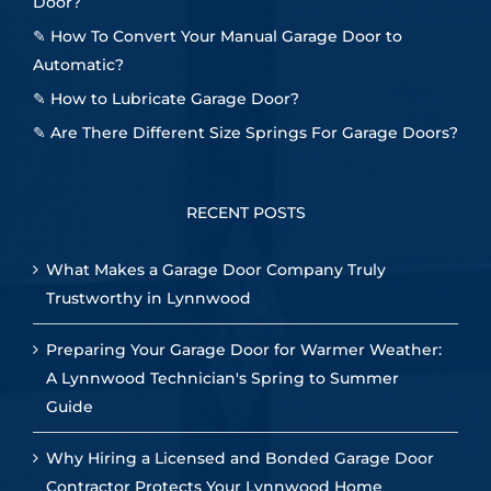
Door?
✎
How To Convert Your Manual Garage Door to
Automatic?
✎
How to Lubricate Garage Door?
✎
Are There Different Size Springs For Garage Doors?
RECENT POSTS
What Makes a Garage Door Company Truly
Trustworthy in Lynnwood
Preparing Your Garage Door for Warmer Weather:
A Lynnwood Technician's Spring to Summer
Guide
Why Hiring a Licensed and Bonded Garage Door
Contractor Protects Your Lynnwood Home