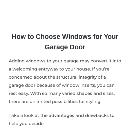
How to Choose Windows for Your
Garage Door
Adding windows to your garage may convert it into
a welcoming entryway to your house. If you’re
concerned about the structural integrity of a
garage door because of window inserts, you can
rest easy. With so many varied shapes and sizes,
there are unlimited possibilities for styling.
Take a look at the advantages and drawbacks to
help you decide.