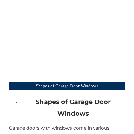
Shapes of Garage Door Windows
Shapes of Garage Door
Windows
Garage doors with windows come in various