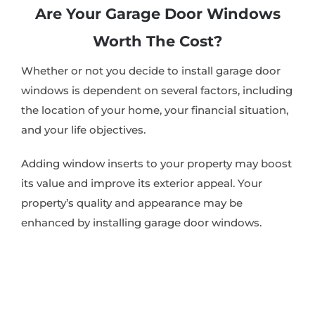
Are Your Garage Door Windows
Worth The Cost?
Whether or not you decide to install garage door
windows is dependent on several factors, including
the location of your home, your financial situation,
and your life objectives.
Adding window inserts to your property may boost
its value and improve its exterior appeal. Your
property’s quality and appearance may be
enhanced by installing garage door windows.