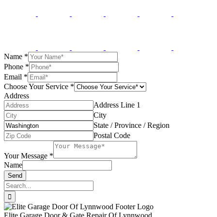
Name
*
Phone
*
Email
*
Choose Your Service
*
Address
Address Line 1
City
State / Province / Region
Postal Code
Your Message
*
Name
Send
Search
for:
Elite Garage Door & Gate Repair Of Lynnwood