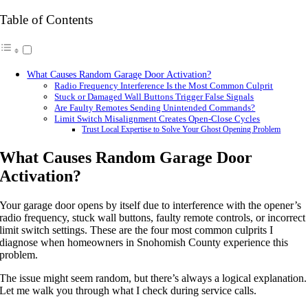
Table of Contents
What Causes Random Garage Door Activation?
Radio Frequency Interference Is the Most Common Culprit
Stuck or Damaged Wall Buttons Trigger False Signals
Are Faulty Remotes Sending Unintended Commands?
Limit Switch Misalignment Creates Open-Close Cycles
Trust Local Expertise to Solve Your Ghost Opening Problem
What Causes Random Garage Door
Activation?
Your garage door opens by itself due to interference with the opener’s
radio frequency, stuck wall buttons, faulty remote controls, or incorrect
limit switch settings. These are the four most common culprits I
diagnose when homeowners in Snohomish County experience this
problem.
The issue might seem random, but there’s always a logical explanation.
Let me walk you through what I check during service calls.