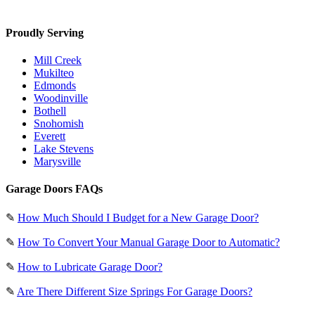
Proudly Serving
Mill Creek
Mukilteo
Edmonds
Woodinville
Bothell
Snohomish
Everett
Lake Stevens
Marysville
Garage Doors FAQs
✎
How Much Should I Budget for a New Garage Door?
✎
How To Convert Your Manual Garage Door to Automatic?
✎
How to Lubricate Garage Door?
✎
Are There Different Size Springs For Garage Doors?