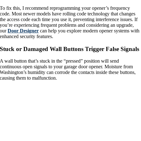
To fix this, I recommend reprogramming your opener’s frequency
code. Most newer models have rolling code technology that changes
the access code each time you use it, preventing interference issues. If
you’re experiencing frequent problems and considering an upgrade,
our
Door Designer
can help you explore modern opener systems with
enhanced security features.
Stuck or Damaged Wall Buttons Trigger False Signals
A wall button that’s stuck in the “pressed” position will send
continuous open signals to your garage door opener. Moisture from
Washington’s humidity can corrode the contacts inside these buttons,
causing them to malfunction.