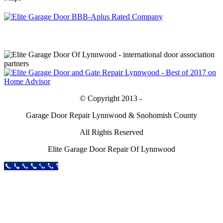
© Copyright 2013 -
Garage Door Repair Lynnwood & Snohomish County
All Rights Reserved
Elite Garage Door Repair Of Lynnwood
Call Now Button