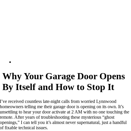
Why Your Garage Door Opens
By Itself and How to Stop It
I’ve received countless late-night calls from worried Lynnwood
homeowners telling me their garage door is opening on its own. It’s
unsettling to hear your door activate at 2 AM with no one touching the
remote. After years of troubleshooting these mysterious “ghost
openings,” I can tell you it’s almost never supernatural, just a handful
of fixable technical issues.