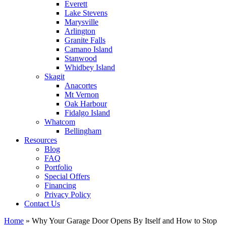
Everett
Lake Stevens
Marysville
Arlington
Granite Falls
Camano Island
Stanwood
Whidbey Island
Skagit
Anacortes
Mt Vernon
Oak Harbour
Fidalgo Island
Whatcom
Bellingham
Resources
Blog
FAQ
Portfolio
Special Offers
Financing
Privacy Policy
Contact Us
Home
»
Why Your Garage Door Opens By Itself and How to Stop