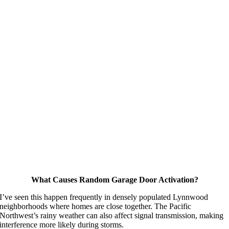
What Causes Random Garage Door Activation?
I’ve seen this happen frequently in densely populated Lynnwood
neighborhoods where homes are close together. The Pacific
Northwest’s rainy weather can also affect signal transmission, making
interference more likely during storms.