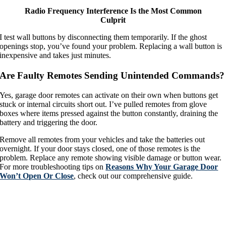
Radio Frequency Interference Is the Most Common
Culprit
I test wall buttons by disconnecting them temporarily. If the ghost
openings stop, you’ve found your problem. Replacing a wall button is
inexpensive and takes just minutes.
Are Faulty Remotes Sending Unintended Commands?
Yes, garage door remotes can activate on their own when buttons get
stuck or internal circuits short out. I’ve pulled remotes from glove
boxes where items pressed against the button constantly, draining the
battery and triggering the door.
Remove all remotes from your vehicles and take the batteries out
overnight. If your door stays closed, one of those remotes is the
problem. Replace any remote showing visible damage or button wear.
For more troubleshooting tips on
Reasons Why Your Garage Door
Won’t Open Or Close
, check out our comprehensive guide.