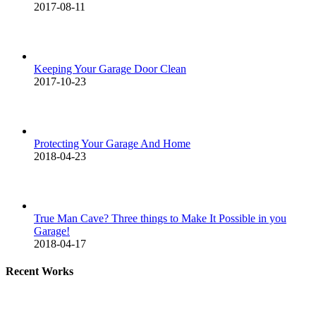
2017-08-11
Keeping Your Garage Door Clean
2017-10-23
Protecting Your Garage And Home
2018-04-23
True Man Cave? Three things to Make It Possible in you
Garage!
2018-04-17
Recent Works