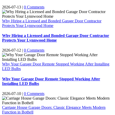
2026-07-13
|
0 Comments
Why Hiring a Licensed and Bonded Garage Door Contractor
Protects Your Lynnwood Home
Why Hiring a Licensed and Bonded Garage Door Contractor
Protects Your Lynnwood Home
2026-07-12
|
0 Comments
Why Your Garage Door Remote Stopped Working After Installing
LED Bulbs
Why Your Garage Door Remote Stopped Working After
Installing LED Bulbs
2026-07-10
|
0 Comments
Carriage House Garage Doors: Classic Elegance Meets Modern
Function in Bothell