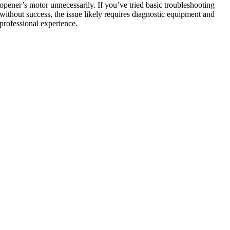
opener’s motor unnecessarily. If you’ve tried basic troubleshooting
without success, the issue likely requires diagnostic equipment and
professional experience.