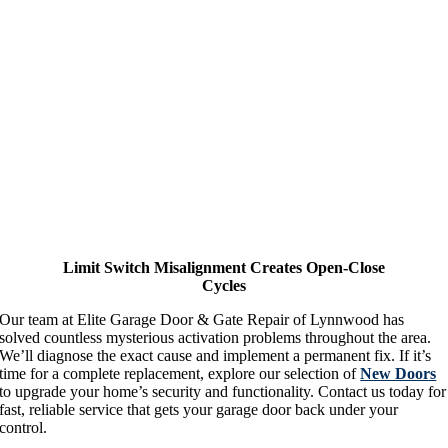
Limit Switch Misalignment Creates Open-Close
Cycles
Our team at Elite Garage Door & Gate Repair of Lynnwood has
solved countless mysterious activation problems throughout the area.
We’ll diagnose the exact cause and implement a permanent fix. If it’s
time for a complete replacement, explore our selection of
New Doors
to upgrade your home’s security and functionality. Contact us today for
fast, reliable service that gets your garage door back under your
control.