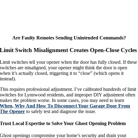
Are Faulty Remotes Sending Unintended Commands?
Limit Switch Misalignment Creates Open-Close Cycles
Limit switches tell your opener when the door has fully closed. If these
switches are misaligned, your opener might think the door is open
when it’s actually closed, triggering it to “close” (which opens it
instead).
This requires professional adjustment. I’ve calibrated hundreds of limit
switches for Lynnwood residents, and improper DIY adjustment often
makes the problem worse. In some cases, you may need to learn
When, Why And How To Disconnect Your Garage Door From
The Opener
to safely test and diagnose the issue.
Trust Local Expertise to Solve Your Ghost Opening Problem
Ghost openings compromise your home’s security and drain your