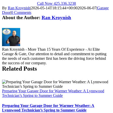
Call Now 425.336.3238
By
Ran Kroynish
|
2026-05-14T18:15:44+00:00
2026-06-07
|
Garage
Door
|
0 Comments
About the Author:
Ran Kroynish
Ran Kroynish - More Than 15 Years Of Experience - At Elite
Garage & Gate, Our attention to detail and commitment to putting
the needs of each customer first has been the driving force behind
the success of our company.
Related Posts
Preparing Your Garage Door for Warmer Weather: A Lynnwood
Technician’s Spring to Summer Guide
Preparing Your Garage Door for Warmer Weather: A
Lynnwood Technician’s Spring to Summer Guide