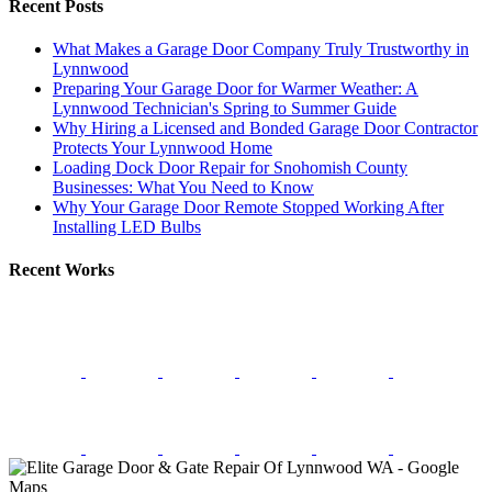
Recent Posts
What Makes a Garage Door Company Truly Trustworthy in
Lynnwood
Preparing Your Garage Door for Warmer Weather: A
Lynnwood Technician's Spring to Summer Guide
Why Hiring a Licensed and Bonded Garage Door Contractor
Protects Your Lynnwood Home
Loading Dock Door Repair for Snohomish County
Businesses: What You Need to Know
Why Your Garage Door Remote Stopped Working After
Installing LED Bulbs
Recent Works