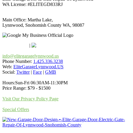
WA License: #ELITEGD833RJ
Main Office: Martha Lake,
Lynnwood, Snohomish County WA, 98087
Google Maps
Apple Maps
|
Bing
info@elitegaragelynnwood.us
Phone Number:
1.425.336.3238
Web:
EliteGarageLynnwood.US
Social:
Twitter
|
Face
|
GMB
Hours:Sun-Fri 06:30AM-11:30PM
Price Range: $79 - $1500
Visit Our Privacy Policy Page
Special Offers