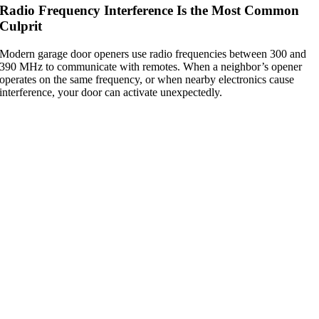
Radio Frequency Interference Is the Most Common
Culprit
Modern garage door openers use radio frequencies between 300 and
390 MHz to communicate with remotes. When a neighbor’s opener
operates on the same frequency, or when nearby electronics cause
interference, your door can activate unexpectedly.