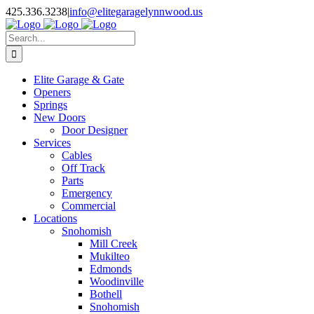
Facebook
X
Pinterest
Instagram
425.336.3238
|
info@elitegaragelynnwood.us
Search
for:
Elite Garage & Gate
Openers
Springs
New Doors
Door Designer
Services
Cables
Off Track
Parts
Emergency
Commercial
Locations
Snohomish
Mill Creek
Mukilteo
Edmonds
Woodinville
Bothell
Snohomish