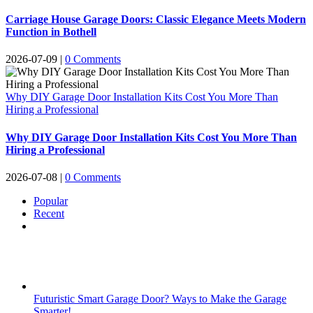
Carriage House Garage Doors: Classic Elegance Meets Modern
Function in Bothell
2026-07-09
|
0 Comments
Why DIY Garage Door Installation Kits Cost You More Than
Hiring a Professional
Why DIY Garage Door Installation Kits Cost You More Than
Hiring a Professional
2026-07-08
|
0 Comments
Popular
Recent
Comments
Futuristic Smart Garage Door? Ways to Make the Garage
Smarter!