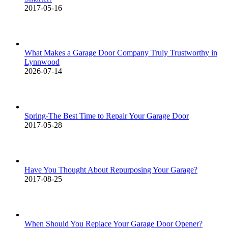
2017-05-16
What Makes a Garage Door Company Truly Trustworthy in
Lynnwood
2026-07-14
Spring-The Best Time to Repair Your Garage Door
2017-05-28
Have You Thought About Repurposing Your Garage?
2017-08-25
When Should You Replace Your Garage Door Opener?