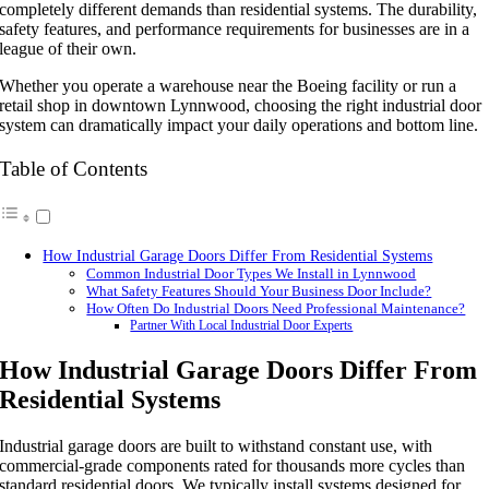
completely different demands than residential systems. The durability,
safety features, and performance requirements for businesses are in a
league of their own.
Whether you operate a warehouse near the Boeing facility or run a
retail shop in downtown Lynnwood, choosing the right industrial door
system can dramatically impact your daily operations and bottom line.
Table of Contents
How Industrial Garage Doors Differ From Residential Systems
Common Industrial Door Types We Install in Lynnwood
What Safety Features Should Your Business Door Include?
How Often Do Industrial Doors Need Professional Maintenance?
Partner With Local Industrial Door Experts
How Industrial Garage Doors Differ From
Residential Systems
Industrial garage doors are built to withstand constant use, with
commercial-grade components rated for thousands more cycles than
standard residential doors. We typically install systems designed for