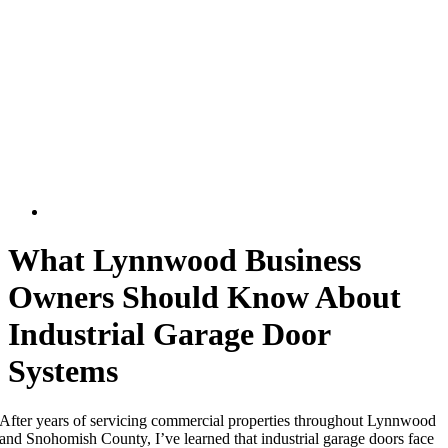
What Lynnwood Business
Owners Should Know About
Industrial Garage Door
Systems
After years of servicing commercial properties throughout Lynnwood
and Snohomish County, I’ve learned that industrial garage doors face