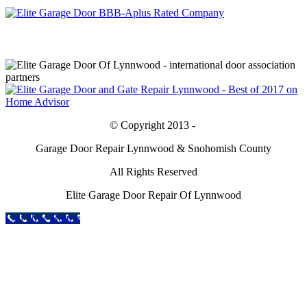
© Copyright 2013 -
Garage Door Repair Lynnwood & Snohomish County
All Rights Reserved
Elite Garage Door Repair Of Lynnwood
Call Now Button