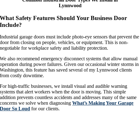
Lynnwood
What Safety Features Should Your Business Door
Include?
Industrial garage doors must include photo-eye sensors that prevent the
door from closing on people, vehicles, or equipment. This is non-
negotiable for workplace safety and liability protection.
We also recommend emergency disconnect systems that allow manual
operation during power failures. Given our occasional winter storms in
Washington, this feature has saved several of my Lynnwood clients
from costly downtime.
For high-traffic businesses, we install visual and audible warning
systems that alert workers when the door is moving. This simple
addition prevents countless accidents and addresses many of the same
concerns we solve when diagnosing
What’s Making Your Garage
Door So Loud
for our clients.