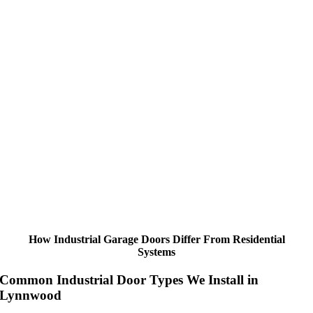
How Industrial Garage Doors Differ From Residential
Systems
Common Industrial Door Types We Install in
Lynnwood