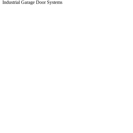
Industrial Garage Door Systems
View
Larger
Image