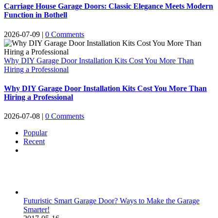
Carriage House Garage Doors: Classic Elegance Meets Modern
Function in Bothell
2026-07-09
|
0 Comments
Why DIY Garage Door Installation Kits Cost You More Than
Hiring a Professional
Why DIY Garage Door Installation Kits Cost You More Than
Hiring a Professional
2026-07-08
|
0 Comments
Popular
Recent
Comments
Futuristic Smart Garage Door? Ways to Make the Garage
Smarter!