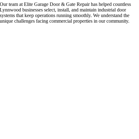
Our team at Elite Garage Door & Gate Repair has helped countless
Lynnwood businesses select, install, and maintain industrial door
systems that keep operations running smoothly. We understand the
unique challenges facing commercial properties in our community.