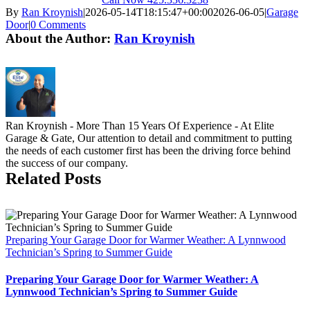
By
Ran Kroynish
|
2026-05-14T18:15:47+00:00
2026-06-05
|
Garage
Door
|
0 Comments
About the Author:
Ran Kroynish
Ran Kroynish - More Than 15 Years Of Experience - At Elite
Garage & Gate, Our attention to detail and commitment to putting
the needs of each customer first has been the driving force behind
the success of our company.
Related Posts
Preparing Your Garage Door for Warmer Weather: A Lynnwood
Technician’s Spring to Summer Guide
Preparing Your Garage Door for Warmer Weather: A
Lynnwood Technician’s Spring to Summer Guide