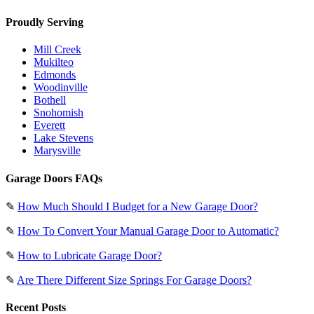
Proudly Serving
Mill Creek
Mukilteo
Edmonds
Woodinville
Bothell
Snohomish
Everett
Lake Stevens
Marysville
Garage Doors FAQs
✎
How Much Should I Budget for a New Garage Door?
✎
How To Convert Your Manual Garage Door to Automatic?
✎
How to Lubricate Garage Door?
✎
Are There Different Size Springs For Garage Doors?
Recent Posts