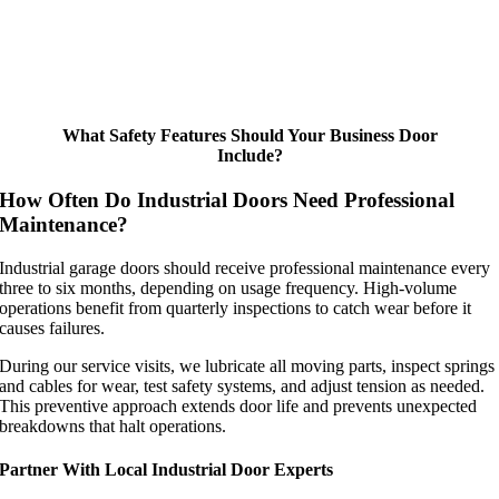
What Safety Features Should Your Business Door
Include?
How Often Do Industrial Doors Need Professional
Maintenance?
Industrial garage doors should receive professional maintenance every
three to six months, depending on usage frequency. High-volume
operations benefit from quarterly inspections to catch wear before it
causes failures.
During our service visits, we lubricate all moving parts, inspect springs
and cables for wear, test safety systems, and adjust tension as needed.
This preventive approach extends door life and prevents unexpected
breakdowns that halt operations.
Partner With Local Industrial Door Experts