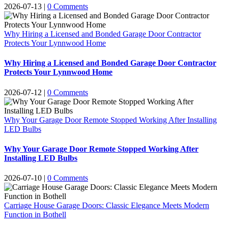
2026-07-13
|
0 Comments
Why Hiring a Licensed and Bonded Garage Door Contractor
Protects Your Lynnwood Home
Why Hiring a Licensed and Bonded Garage Door Contractor
Protects Your Lynnwood Home
2026-07-12
|
0 Comments
Why Your Garage Door Remote Stopped Working After Installing
LED Bulbs
Why Your Garage Door Remote Stopped Working After
Installing LED Bulbs
2026-07-10
|
0 Comments
Carriage House Garage Doors: Classic Elegance Meets Modern
Function in Bothell