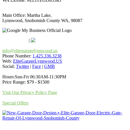
WA License: #ELITEGD833RJ
Main Office: Martha Lake,
Lynnwood, Snohomish County WA, 98087
Google Maps
Apple Maps
|
Bing
info@elitegaragelynnwood.us
Phone Number:
1.425.336.3238
Web:
EliteGarageLynnwood.US
Social:
Twitter
|
Face
|
GMB
Hours:Sun-Fri 06:30AM-11:30PM
Price Range: $79 - $1500
Visit Our Privacy Policy Page
Special Offers