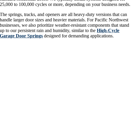
25,000 to 100,000 cycles or more, depending on your business needs.
The springs, tracks, and openers are all heavy-duty versions that can
handle larger door sizes and heavier materials. For Pacific Northwest
businesses, we also prioritize weather-resistant components that stand
up to our persistent rain and humidity, similar to the
High-Cycle
Garage Door Springs
designed for demanding applications.