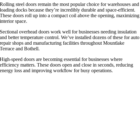
Rolling steel doors remain the most popular choice for warehouses and
loading docks because they’re incredibly durable and space-efficient.
These doors roll up into a compact coil above the opening, maximizing
interior space.
Sectional overhead doors work well for businesses needing insulation
and better temperature control. We’ve installed dozens of these for auto
repair shops and manufacturing facilities throughout Mountlake
Terrace and Bothell.
High-speed doors are becoming essential for businesses where
efficiency matters. These doors open and close in seconds, reducing
energy loss and improving workflow for busy operations.