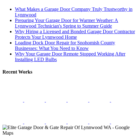
What Makes a Garage Door Company Truly Trustworthy in
Lynnwood
Preparing Your Garage Door for Warmer Weather: A
Lynnwood Technician's Spring to Summer Guide
Why Hiring a Licensed and Bonded Garage Door Contractor
Protects Your Lynnwood Home
Loading Dock Door Repair for Snohomish County
Businesses: What You Need to Know
Why Your Garage Door Remote Stopped Working After
Installing LED Bulbs
Recent Works