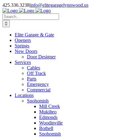
Facebook
X
Pinterest
Instagram
425.336.3238
|
info@elitegaragelynnwood.us
Search
for:
Elite Garage & Gate
Openers
Springs
New Doors
Door Designer
Services
Cables
Off Track
Parts
Emergency
Commercial
Locations
Snohomish
Mill Creek
Mukilteo
Edmonds
Woodinville
Bothell
Snohomish