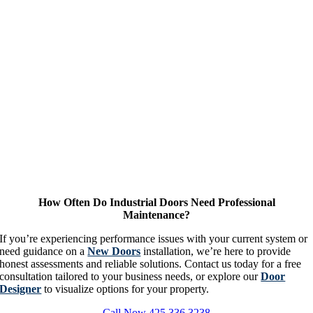
How Often Do Industrial Doors Need Professional
Maintenance?
If you’re experiencing performance issues with your current system or
need guidance on a
New Doors
installation, we’re here to provide
honest assessments and reliable solutions. Contact us today for a free
consultation tailored to your business needs, or explore our
Door
Designer
to visualize options for your property.
Call Now 425.336.3238