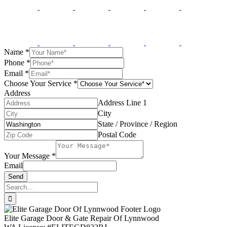
Name
*
Phone
*
Email
*
Choose Your Service
*
Address
Address Line 1
City
State / Province / Region
Postal Code
Your Message
*
Email
Send
Search
for:
Elite Garage Door & Gate Repair Of Lynnwood