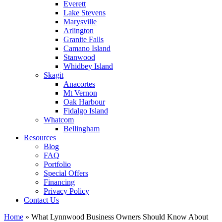
Everett
Lake Stevens
Marysville
Arlington
Granite Falls
Camano Island
Stanwood
Whidbey Island
Skagit
Anacortes
Mt Vernon
Oak Harbour
Fidalgo Island
Whatcom
Bellingham
Resources
Blog
FAQ
Portfolio
Special Offers
Financing
Privacy Policy
Contact Us
Home
»
What Lynnwood Business Owners Should Know About