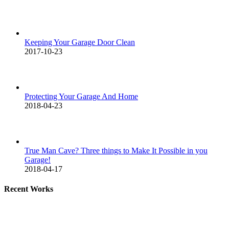
Keeping Your Garage Door Clean
2017-10-23
Protecting Your Garage And Home
2018-04-23
True Man Cave? Three things to Make It Possible in you
Garage!
2018-04-17
Recent Works