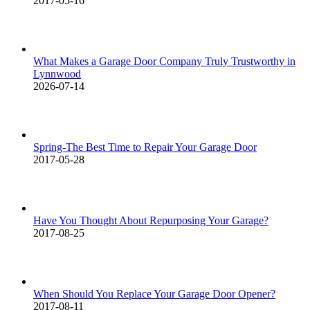
2017-05-16
What Makes a Garage Door Company Truly Trustworthy in
Lynnwood
2026-07-14
Spring-The Best Time to Repair Your Garage Door
2017-05-28
Have You Thought About Repurposing Your Garage?
2017-08-25
When Should You Replace Your Garage Door Opener?
2017-08-11