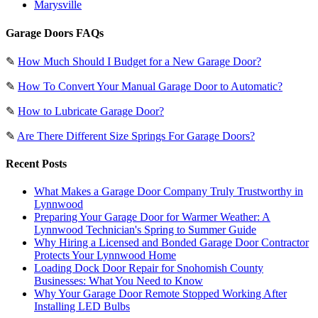
Marysville
Garage Doors FAQs
✎
How Much Should I Budget for a New Garage Door?
✎
How To Convert Your Manual Garage Door to Automatic?
✎
How to Lubricate Garage Door?
✎
Are There Different Size Springs For Garage Doors?
Recent Posts
What Makes a Garage Door Company Truly Trustworthy in
Lynnwood
Preparing Your Garage Door for Warmer Weather: A
Lynnwood Technician's Spring to Summer Guide
Why Hiring a Licensed and Bonded Garage Door Contractor
Protects Your Lynnwood Home
Loading Dock Door Repair for Snohomish County
Businesses: What You Need to Know
Why Your Garage Door Remote Stopped Working After
Installing LED Bulbs