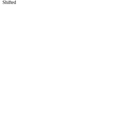
Shifted
View
Larger
Image