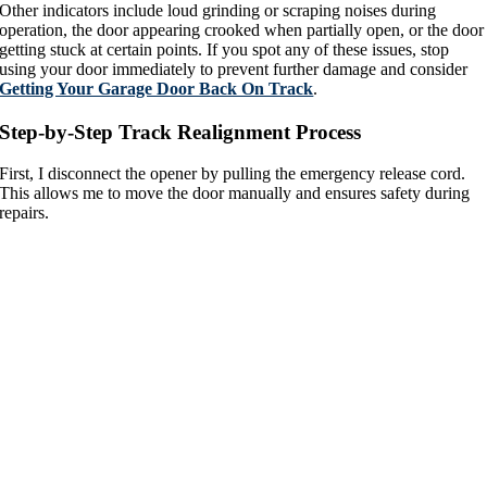
Other indicators include loud grinding or scraping noises during
operation, the door appearing crooked when partially open, or the door
getting stuck at certain points. If you spot any of these issues, stop
using your door immediately to prevent further damage and consider
Getting Your Garage Door Back On Track
.
Step-by-Step Track Realignment Process
First, I disconnect the opener by pulling the emergency release cord.
This allows me to move the door manually and ensures safety during
repairs.