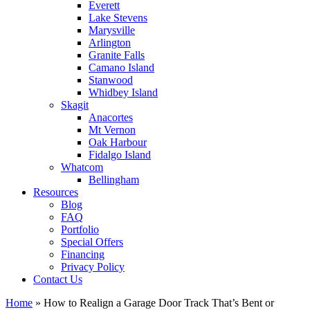
Everett
Lake Stevens
Marysville
Arlington
Granite Falls
Camano Island
Stanwood
Whidbey Island
Skagit
Anacortes
Mt Vernon
Oak Harbour
Fidalgo Island
Whatcom
Bellingham
Resources
Blog
FAQ
Portfolio
Special Offers
Financing
Privacy Policy
Contact Us
Home
»
How to Realign a Garage Door Track That’s Bent or