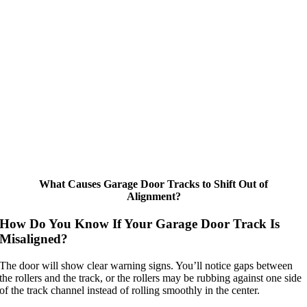
What Causes Garage Door Tracks to Shift Out of
Alignment?
How Do You Know If Your Garage Door Track Is
Misaligned?
The door will show clear warning signs. You’ll notice gaps between
the rollers and the track, or the rollers may be rubbing against one side
of the track channel instead of rolling smoothly in the center.