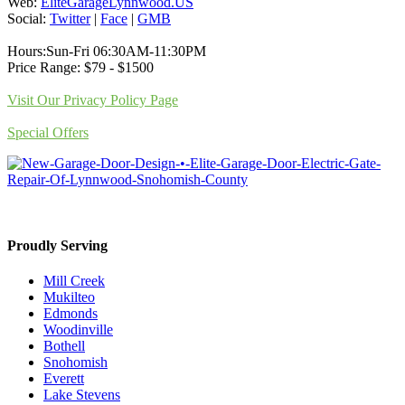
Web:
EliteGarageLynnwood.US
Social:
Twitter
|
Face
|
GMB
Hours:Sun-Fri 06:30AM-11:30PM
Price Range: $79 - $1500
Visit Our Privacy Policy Page
Special Offers
Proudly Serving
Mill Creek
Mukilteo
Edmonds
Woodinville
Bothell
Snohomish
Everett
Lake Stevens