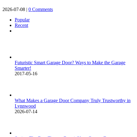
2026-07-08
|
0 Comments
Popular
Recent
Comments
Futuristic Smart Garage Door? Ways to Make the Garage
Smarter!
2017-05-16
What Makes a Garage Door Company Truly Trustworthy in
Lynnwood
2026-07-14