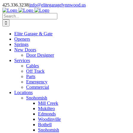
Facebook
X
Pinterest
Instagram
425.336.3238
|
info@elitegaragelynnwood.us
Search
for:
Elite Garage & Gate
Openers
Springs
New Doors
Door Designer
Services
Cables
Off Track
Parts
Emergency
Commercial
Locations
Snohomish
Mill Creek
Mukilteo
Edmonds
Woodinville
Bothell
Snohomish