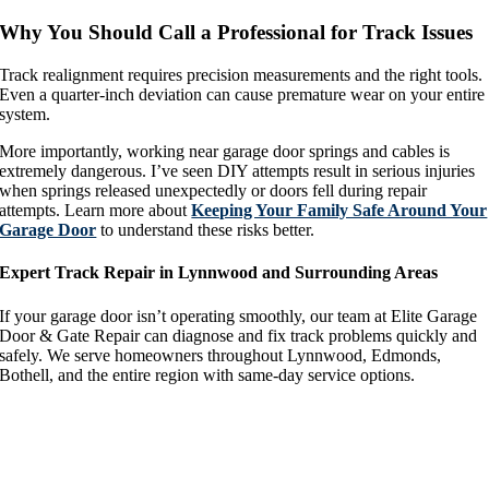
Why You Should Call a Professional for Track Issues
Track realignment requires precision measurements and the right tools.
Even a quarter-inch deviation can cause premature wear on your entire
system.
More importantly, working near garage door springs and cables is
extremely dangerous. I’ve seen DIY attempts result in serious injuries
when springs released unexpectedly or doors fell during repair
attempts. Learn more about
Keeping Your Family Safe Around Your
Garage Door
to understand these risks better.
Expert Track Repair in Lynnwood and Surrounding Areas
If your garage door isn’t operating smoothly, our team at Elite Garage
Door & Gate Repair can diagnose and fix track problems quickly and
safely. We serve homeowners throughout Lynnwood, Edmonds,
Bothell, and the entire region with same-day service options.