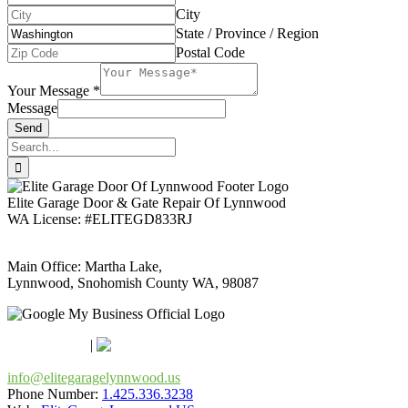
City
State / Province / Region
Postal Code
Your Message
*
Message
Send
Search
for:
Elite Garage Door & Gate Repair Of Lynnwood
WA License: #ELITEGD833RJ
Main Office: Martha Lake,
Lynnwood, Snohomish County WA, 98087
Google Maps
Apple Maps
|
Bing
info@elitegaragelynnwood.us
Phone Number:
1.425.336.3238