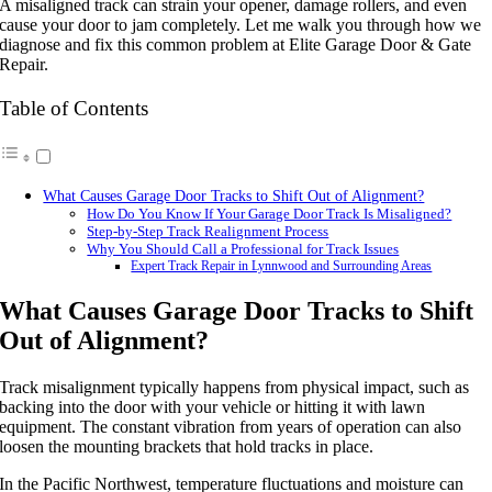
A misaligned track can strain your opener, damage rollers, and even
cause your door to jam completely. Let me walk you through how we
diagnose and fix this common problem at Elite Garage Door & Gate
Repair.
Table of Contents
What Causes Garage Door Tracks to Shift Out of Alignment?
How Do You Know If Your Garage Door Track Is Misaligned?
Step-by-Step Track Realignment Process
Why You Should Call a Professional for Track Issues
Expert Track Repair in Lynnwood and Surrounding Areas
What Causes Garage Door Tracks to Shift
Out of Alignment?
Track misalignment typically happens from physical impact, such as
backing into the door with your vehicle or hitting it with lawn
equipment. The constant vibration from years of operation can also
loosen the mounting brackets that hold tracks in place.
In the Pacific Northwest, temperature fluctuations and moisture can