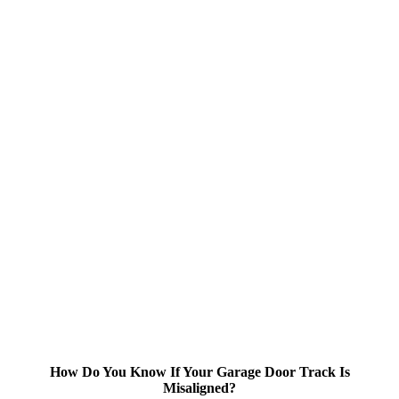
How Do You Know If Your Garage Door Track Is
Misaligned?