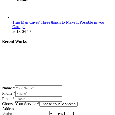
True Man Cave? Three things to Make It Possible in you
Garage!
2018-04-17
Recent Works
Name
*
Phone
*
Email
*
Choose Your Service
*
Address
Address Line 1