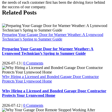
the needs of each customer first has been the driving force behind
the success of our company.
Related Posts
Preparing Your Garage Door for Warmer Weather: A Lynnwood
Technician’s Spring to Summer Guide
Preparing Your Garage Door for Warmer Weather: A
Lynnwood Technician’s Spring to Summer Guide
2026-07-13
|
0 Comments
Why Hiring a Licensed and Bonded Garage Door Contractor
Protects Your Lynnwood Home
Why Hiring a Licensed and Bonded Garage Door Contractor
Protects Your Lynnwood Home
2026-07-12
|
0 Comments