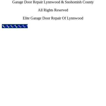
Garage Door Repair Lynnwood & Snohomish County
All Rights Reserved
Elite Garage Door Repair Of Lynnwood
Call Now Button