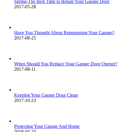
Spring-The Best Time to Repair Your Garage Door
2017-05-28
Have You Thought About Repurposing Your Garage?
2017-08-25
When Should You Replace Your Garage Door Opener?
2017-08-11
Keeping Your Garage Door Clean
2017-10-23
Protecting Your Garage And Home
2018-04-23