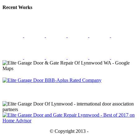
Recent Works
© Copyright 2013 -