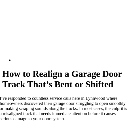
How to Realign a Garage Door
Track That’s Bent or Shifted
I’ve responded to countless service calls here in Lynnwood where
homeowners discovered their garage door struggling to open smoothly
or making scraping sounds along the tracks. In most cases, the culprit i
a misaligned track that needs immediate attention before it causes
serious damage to your door system.