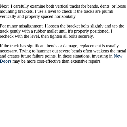
Next, I carefully examine both vertical tracks for bends, dents, or loose
mounting brackets. I use a level to check if the tracks are plumb
vertically and properly spaced horizontally.
For minor misalignment, I loosen the bracket bolts slightly and tap the
track gently with a rubber mallet until it’s properly positioned. I
recheck with the level, then tighten all bolts securely.
If the track has significant bends or damage, replacement is usually
necessary. Trying to hammer out severe bends often weakens the metal
and creates future failure points. In these situations, investing in
New
Doors
may be more cost-effective than extensive repairs.