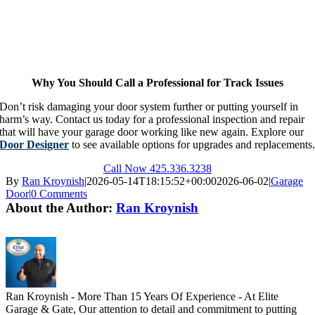
Why You Should Call a Professional for Track Issues
Don’t risk damaging your door system further or putting yourself in
harm’s way. Contact us today for a professional inspection and repair
that will have your garage door working like new again. Explore our
Door Designer
to see available options for upgrades and replacements
Call Now 425.336.3238
By
Ran Kroynish
|
2026-05-14T18:15:52+00:00
2026-06-02
|
Garage
Door
|
0 Comments
About the Author:
Ran Kroynish
Ran Kroynish - More Than 15 Years Of Experience - At Elite
Garage & Gate, Our attention to detail and commitment to putting