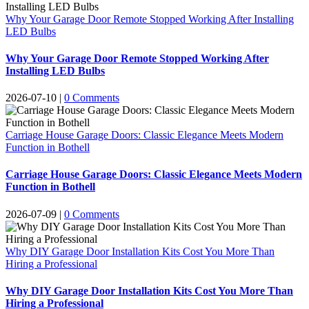
Why Your Garage Door Remote Stopped Working After Installing
LED Bulbs
Why Your Garage Door Remote Stopped Working After
Installing LED Bulbs
2026-07-10
|
0 Comments
Carriage House Garage Doors: Classic Elegance Meets Modern
Function in Bothell
Carriage House Garage Doors: Classic Elegance Meets Modern
Function in Bothell
2026-07-09
|
0 Comments
Why DIY Garage Door Installation Kits Cost You More Than
Hiring a Professional
Why DIY Garage Door Installation Kits Cost You More Than
Hiring a Professional