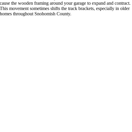
cause the wooden framing around your garage to expand and contract.
This movement sometimes shifts the track brackets, especially in older
homes throughout Snohomish County.