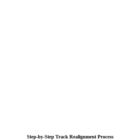
Step-by-Step Track Realignment Process