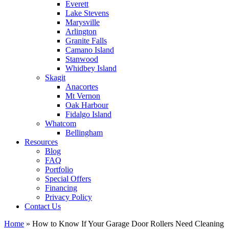
Everett
Lake Stevens
Marysville
Arlington
Granite Falls
Camano Island
Stanwood
Whidbey Island
Skagit
Anacortes
Mt Vernon
Oak Harbour
Fidalgo Island
Whatcom
Bellingham
Resources
Blog
FAQ
Portfolio
Special Offers
Financing
Privacy Policy
Contact Us
Home
»
How to Know If Your Garage Door Rollers Need Cleaning