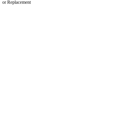
or Replacement
View
Larger
Image