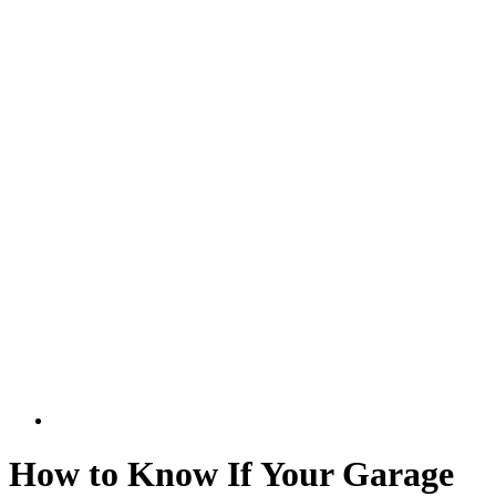
How to Know If Your Garage