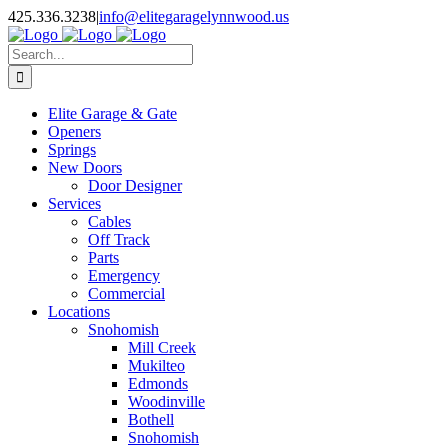
Facebook
X
Pinterest
Instagram
425.336.3238
|
info@elitegaragelynnwood.us
Search
for:
Elite Garage & Gate
Openers
Springs
New Doors
Door Designer
Services
Cables
Off Track
Parts
Emergency
Commercial
Locations
Snohomish
Mill Creek
Mukilteo
Edmonds
Woodinville
Bothell
Snohomish