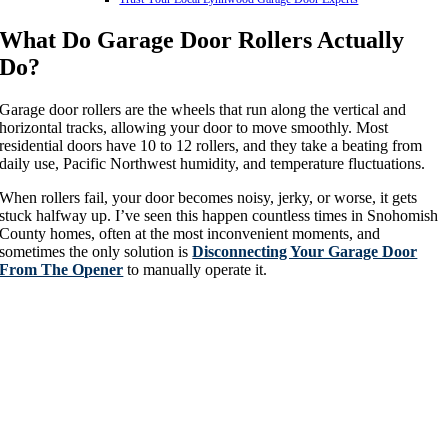
What Do Garage Door Rollers Actually
Do?
Garage door rollers are the wheels that run along the vertical and
horizontal tracks, allowing your door to move smoothly. Most
residential doors have 10 to 12 rollers, and they take a beating from
daily use, Pacific Northwest humidity, and temperature fluctuations.
When rollers fail, your door becomes noisy, jerky, or worse, it gets
stuck halfway up. I’ve seen this happen countless times in Snohomish
County homes, often at the most inconvenient moments, and
sometimes the only solution is
Disconnecting Your Garage Door
From The Opener
to manually operate it.