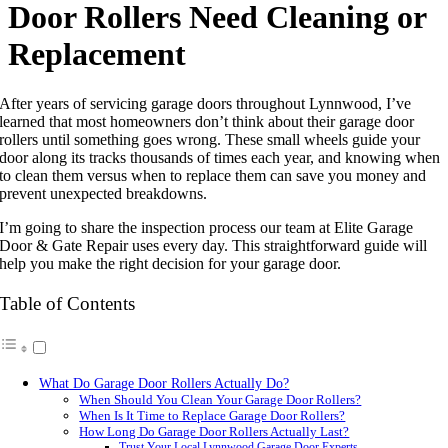
Door Rollers Need Cleaning or
Replacement
After years of servicing garage doors throughout Lynnwood, I’ve
learned that most homeowners don’t think about their garage door
rollers until something goes wrong. These small wheels guide your
door along its tracks thousands of times each year, and knowing when
to clean them versus when to replace them can save you money and
prevent unexpected breakdowns.
I’m going to share the inspection process our team at Elite Garage
Door & Gate Repair uses every day. This straightforward guide will
help you make the right decision for your garage door.
Table of Contents
What Do Garage Door Rollers Actually Do?
When Should You Clean Your Garage Door Rollers?
When Is It Time to Replace Garage Door Rollers?
How Long Do Garage Door Rollers Actually Last?
Trust Your Local Lynnwood Garage Door Experts