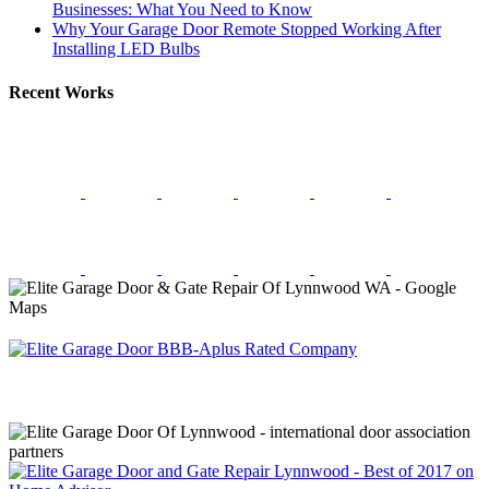
Businesses: What You Need to Know
Why Your Garage Door Remote Stopped Working After
Installing LED Bulbs
Recent Works