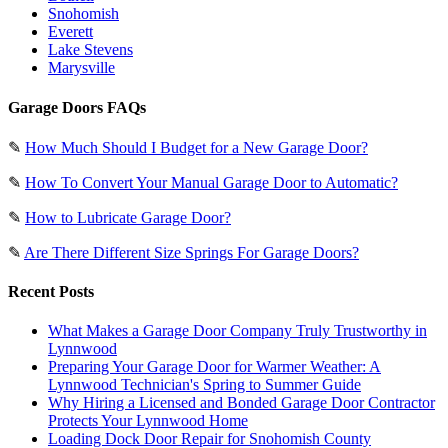
Snohomish
Everett
Lake Stevens
Marysville
Garage Doors FAQs
✎
How Much Should I Budget for a New Garage Door?
✎
How To Convert Your Manual Garage Door to Automatic?
✎
How to Lubricate Garage Door?
✎
Are There Different Size Springs For Garage Doors?
Recent Posts
What Makes a Garage Door Company Truly Trustworthy in
Lynnwood
Preparing Your Garage Door for Warmer Weather: A
Lynnwood Technician's Spring to Summer Guide
Why Hiring a Licensed and Bonded Garage Door Contractor
Protects Your Lynnwood Home
Loading Dock Door Repair for Snohomish County