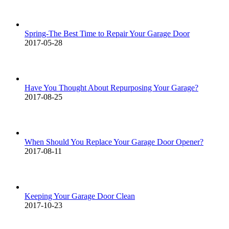
Spring-The Best Time to Repair Your Garage Door
2017-05-28
Have You Thought About Repurposing Your Garage?
2017-08-25
When Should You Replace Your Garage Door Opener?
2017-08-11
Keeping Your Garage Door Clean
2017-10-23