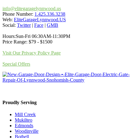
info@elitegaragelynnwood.us
Phone Number:
1.425.336.3238
Web:
EliteGarageLynnwood.US
Social:
Twitter
|
Face
|
GMB
Hours:Sun-Fri 06:30AM-11:30PM
Price Range: $79 - $1500
Visit Our Privacy Policy Page
Special Offers
Proudly Serving
Mill Creek
Mukilteo
Edmonds
Woodinville
Bothell