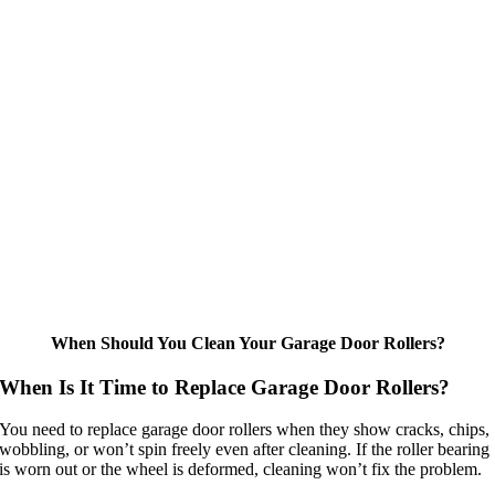
When Should You Clean Your Garage Door Rollers?
When Is It Time to Replace Garage Door Rollers?
You need to replace garage door rollers when they show cracks, chips,
wobbling, or won’t spin freely even after cleaning. If the roller bearing
is worn out or the wheel is deformed, cleaning won’t fix the problem.