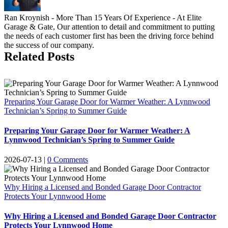
Ran Kroynish - More Than 15 Years Of Experience - At Elite
Garage & Gate, Our attention to detail and commitment to putting
the needs of each customer first has been the driving force behind
the success of our company.
Related Posts
Preparing Your Garage Door for Warmer Weather: A Lynnwood
Technician’s Spring to Summer Guide
Preparing Your Garage Door for Warmer Weather: A
Lynnwood Technician’s Spring to Summer Guide
2026-07-13
|
0 Comments
Why Hiring a Licensed and Bonded Garage Door Contractor
Protects Your Lynnwood Home
Why Hiring a Licensed and Bonded Garage Door Contractor
Protects Your Lynnwood Home