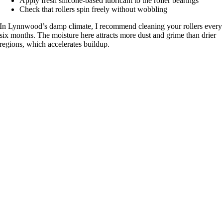
Apply fresh silicone-based lubricant to the roller bearings
Check that rollers spin freely without wobbling
In Lynnwood’s damp climate, I recommend cleaning your rollers every
six months. The moisture here attracts more dust and grime than drier
regions, which accelerates buildup.