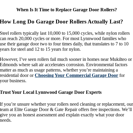
When Is It Time to Replace Garage Door Rollers?
How Long Do Garage Door Rollers Actually Last?
Steel rollers typically last 10,000 to 15,000 cycles, while nylon rollers
can reach 20,000 cycles or more. For most Lynnwood families who
use their garage door two to four times daily, that translates to 7 to 10
years for steel and 12 to 15 years for nylon.
However, I’ve seen rollers fail much sooner in homes near Mukilteo or
Edmonds where salt air accelerates corrosion. Environmental factors
matter as much as usage patterns, whether you’re maintaining a
residential door or
Choosing Your Commercial Garage Door
for
your business.
Trust Your Local Lynnwood Garage Door Experts
If you’re unsure whether your rollers need cleaning or replacement, ou
team at Elite Garage Door & Gate Repair offers free inspections. We’ll
give you an honest assessment and explain exactly what your door
needs.