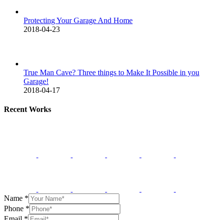
Protecting Your Garage And Home
2018-04-23
True Man Cave? Three things to Make It Possible in you
Garage!
2018-04-17
Recent Works
Name
*
Phone
*
Email
*