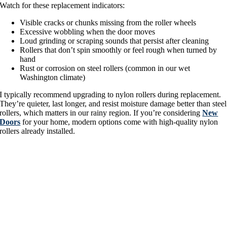
Watch for these replacement indicators:
Visible cracks or chunks missing from the roller wheels
Excessive wobbling when the door moves
Loud grinding or scraping sounds that persist after cleaning
Rollers that don’t spin smoothly or feel rough when turned by
hand
Rust or corrosion on steel rollers (common in our wet
Washington climate)
I typically recommend upgrading to nylon rollers during replacement.
They’re quieter, last longer, and resist moisture damage better than steel
rollers, which matters in our rainy region. If you’re considering
New
Doors
for your home, modern options come with high-quality nylon
rollers already installed.