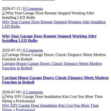
2026-07-12
|
0 Comments
Why Your Garage Door Remote Stopped Working After Installing
LED Bulbs
Why Your Garage Door Remote Stopped Working After
Installing LED Bulbs
2026-07-10
|
0 Comments
Carriage House Garage Doors: Classic Elegance Meets Modern
Function in Bothell
Carriage House Garage Doors: Classic Elegance Meets Modern
Function in Bothell
2026-07-09
|
0 Comments
Why DIY Garage Door Installation Kits Cost You More Than
Hiring a Professional