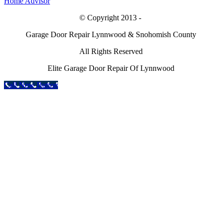
© Copyright 2013 -
Garage Door Repair Lynnwood & Snohomish County
All Rights Reserved
Elite Garage Door Repair Of Lynnwood
Call Now Button