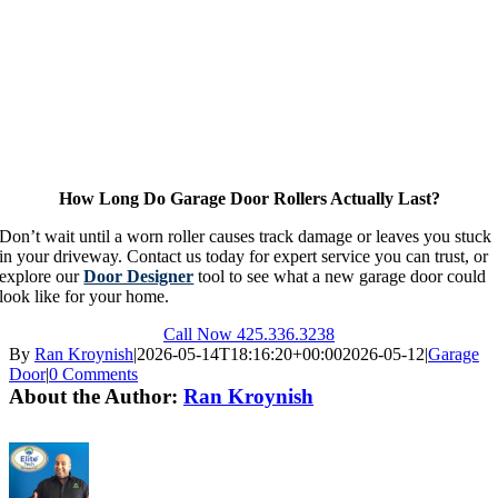
How Long Do Garage Door Rollers Actually Last?
Don’t wait until a worn roller causes track damage or leaves you stuck
in your driveway. Contact us today for expert service you can trust, or
explore our
Door Designer
tool to see what a new garage door could
look like for your home.
Call Now 425.336.3238
By
Ran Kroynish
|
2026-05-14T18:16:20+00:00
2026-05-12
|
Garage
Door
|
0 Comments
About the Author:
Ran Kroynish