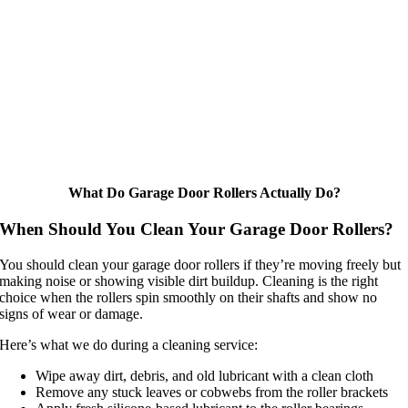
What Do Garage Door Rollers Actually Do?
When Should You Clean Your Garage Door Rollers?
You should clean your garage door rollers if they’re moving freely but
making noise or showing visible dirt buildup. Cleaning is the right
choice when the rollers spin smoothly on their shafts and show no
signs of wear or damage.
Here’s what we do during a cleaning service:
Wipe away dirt, debris, and old lubricant with a clean cloth
Remove any stuck leaves or cobwebs from the roller brackets