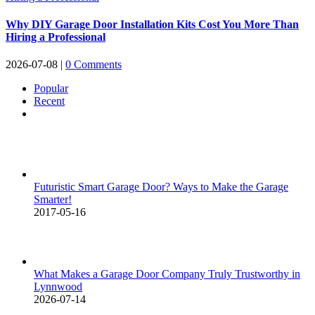
Why DIY Garage Door Installation Kits Cost You More Than
Hiring a Professional
2026-07-08
|
0 Comments
Popular
Recent
Comments
Futuristic Smart Garage Door? Ways to Make the Garage
Smarter!
2017-05-16
What Makes a Garage Door Company Truly Trustworthy in
Lynnwood
2026-07-14