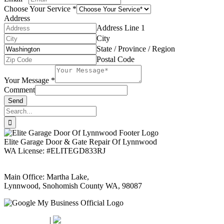
Choose Your Service
*
Address
Address Line 1
City
State / Province / Region
Postal Code
Your Message
*
Comment
Send
Search
for:
Elite Garage Door & Gate Repair Of Lynnwood
WA License: #ELITEGD833RJ
Main Office: Martha Lake,
Lynnwood, Snohomish County WA, 98087
Google Maps
Apple Maps
|
Bing