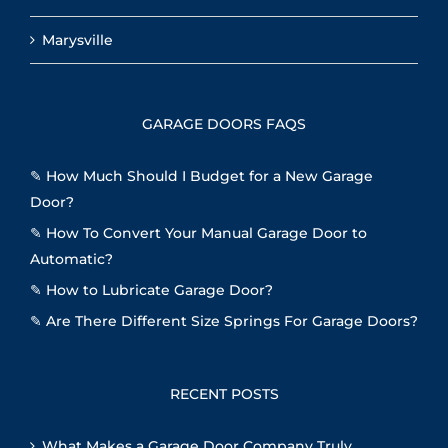
Marysville
GARAGE DOORS FAQS
✎
How Much Should I Budget for a New Garage
Door?
✎
How To Convert Your Manual Garage Door to
Automatic?
✎
How to Lubricate Garage Door?
✎
Are There Different Size Springs For Garage Doors?
RECENT POSTS
What Makes a Garage Door Company Truly