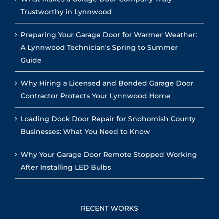
Trustworthy in Lynnwood
Preparing Your Garage Door for Warmer Weather:
A Lynnwood Technician's Spring to Summer
Guide
Why Hiring a Licensed and Bonded Garage Door
Contractor Protects Your Lynnwood Home
Loading Dock Door Repair for Snohomish County
Businesses: What You Need to Know
Why Your Garage Door Remote Stopped Working
After Installing LED Bulbs
RECENT WORKS