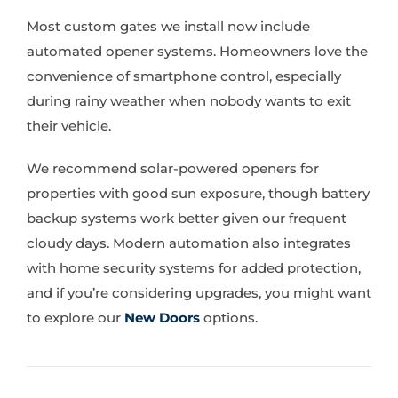
Most custom gates we install now include
automated opener systems. Homeowners love the
convenience of smartphone control, especially
during rainy weather when nobody wants to exit
their vehicle.
We recommend solar-powered openers for
properties with good sun exposure, though battery
backup systems work better given our frequent
cloudy days. Modern automation also integrates
with home security systems for added protection,
and if you’re considering upgrades, you might want
to explore our
New Doors
options.