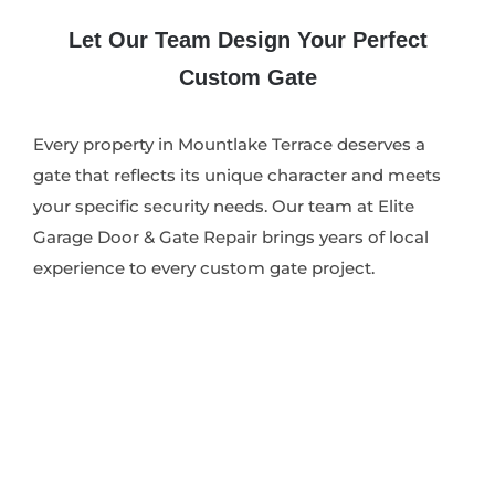
Let Our Team Design Your Perfect
Custom Gate
Every property in Mountlake Terrace deserves a
gate that reflects its unique character and meets
your specific security needs. Our team at Elite
Garage Door & Gate Repair brings years of local
experience to every custom gate project.