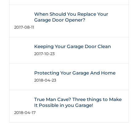
When Should You Replace Your
Garage Door Opener?
2017-08-11
Keeping Your Garage Door Clean
2017-10-23
Protecting Your Garage And Home
2018-04-23
True Man Cave? Three things to Make
It Possible in you Garage!
2018-04-17