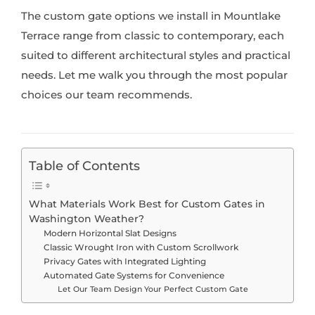
The custom gate options we install in Mountlake
Terrace range from classic to contemporary, each
suited to different architectural styles and practical
needs. Let me walk you through the most popular
choices our team recommends.
Table of Contents
What Materials Work Best for Custom Gates in
Washington Weather?
Modern Horizontal Slat Designs
Classic Wrought Iron with Custom Scrollwork
Privacy Gates with Integrated Lighting
Automated Gate Systems for Convenience
Let Our Team Design Your Perfect Custom Gate