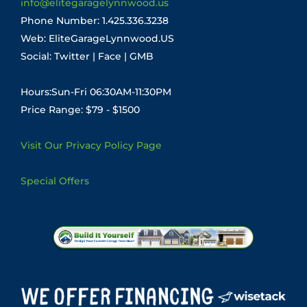
info@elitegaragelynnwood.us
Phone Number:
1.425.336.3238
Web:
EliteGarageLynnwood.US
Social:
Twitter
|
Face
|
GMB
Hours:Sun-Fri 06:30AM-11:30PM
Price Range: $79 - $1500
Visit Our Privacy Policy Page
Special Offers