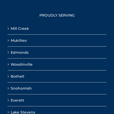
PROUDLY SERVING
Mill Creek
Mukilteo
Edmonds
Woodinville
Bothell
Snohomish
Everett
Lake Stevens