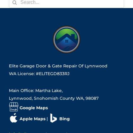
Search
for:
Elite Garage Door & Gate Repair Of Lynnwood
WA License: #ELITEGD833RJ
Main Office: Martha Lake,
Lynnwood, Snohomish County WA, 98087
Google Maps
Apple Maps
|
Bing