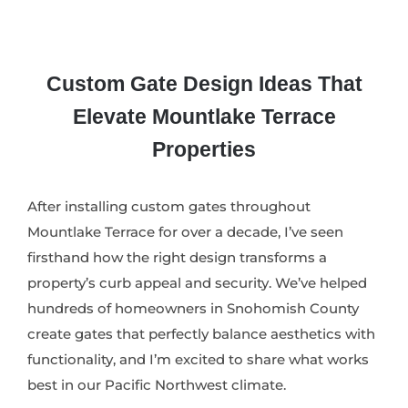
Custom Gate Design Ideas That
Elevate Mountlake Terrace
Properties
After installing custom gates throughout
Mountlake Terrace for over a decade, I’ve seen
firsthand how the right design transforms a
property’s curb appeal and security. We’ve helped
hundreds of homeowners in Snohomish County
create gates that perfectly balance aesthetics with
functionality, and I’m excited to share what works
best in our Pacific Northwest climate.