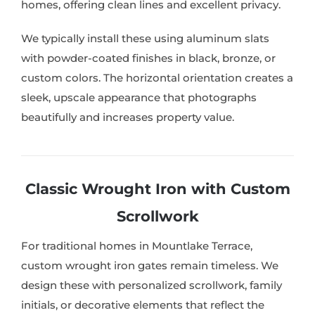
homes, offering clean lines and excellent privacy.
We typically install these using aluminum slats
with powder-coated finishes in black, bronze, or
custom colors. The horizontal orientation creates a
sleek, upscale appearance that photographs
beautifully and increases property value.
Classic Wrought Iron with Custom
Scrollwork
For traditional homes in Mountlake Terrace,
custom wrought iron gates remain timeless. We
design these with personalized scrollwork, family
initials, or decorative elements that reflect the