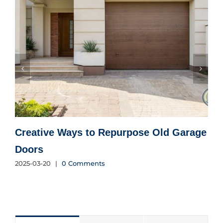
Creative Ways to Repurpose Old Garage
Doors
E
2025-03-20
|
0 Comments
2