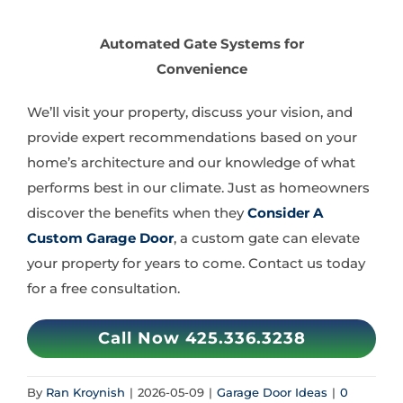
Automated Gate Systems for
Convenience
We’ll visit your property, discuss your vision, and
provide expert recommendations based on your
home’s architecture and our knowledge of what
performs best in our climate. Just as homeowners
discover the benefits when they
Consider A
Custom Garage Door
, a custom gate can elevate
your property for years to come. Contact us today
for a free consultation.
Call Now 425.336.3238
By
Ran Kroynish
|
2026-05-09
|
Garage Door Ideas
|
0