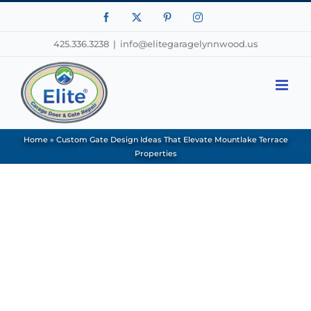
Facebook
X
Pinterest
Instagram
425.336.3238
|
info@elitegaragelynnwood.us
Home
»
Custom Gate Design Ideas That Elevate Mountlake Terrace
Properties
View
Larger
Image