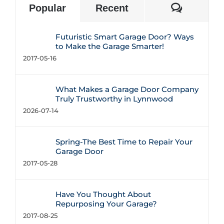
Commen
Popular
Recent
Futuristic Smart Garage Door? Ways
to Make the Garage Smarter!
2017-05-16
What Makes a Garage Door Company
Truly Trustworthy in Lynnwood
2026-07-14
Spring-The Best Time to Repair Your
Garage Door
2017-05-28
Have You Thought About
Repurposing Your Garage?
2017-08-25