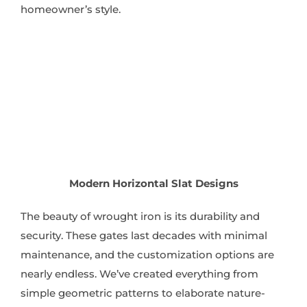
homeowner’s style.
Modern Horizontal Slat Designs
The beauty of wrought iron is its durability and
security. These gates last decades with minimal
maintenance, and the customization options are
nearly endless. We’ve created everything from
simple geometric patterns to elaborate nature-