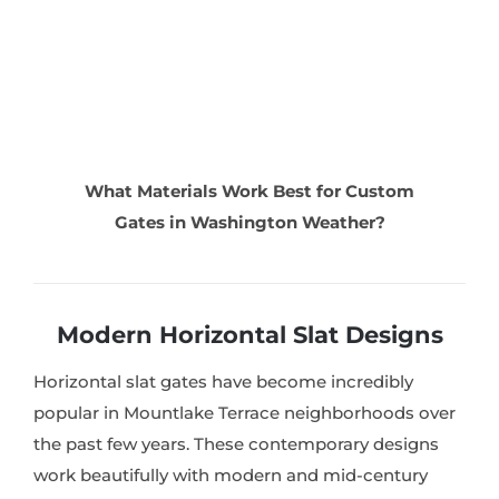
What Materials Work Best for Custom
Gates in Washington Weather?
Modern Horizontal Slat Designs
Horizontal slat gates have become incredibly
popular in Mountlake Terrace neighborhoods over
the past few years. These contemporary designs
work beautifully with modern and mid-century