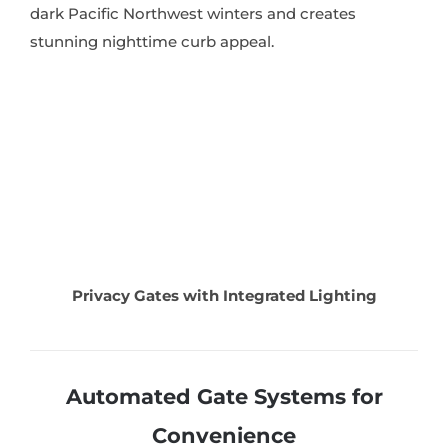
dark Pacific Northwest winters and creates
stunning nighttime curb appeal.
Privacy Gates with Integrated Lighting
Automated Gate Systems for
Convenience