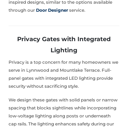
inspired designs, similar to the options available
through our
Door Designer
service.
Privacy Gates with Integrated
Lighting
Privacy is a top concern for many homeowners we
serve in Lynnwood and Mountlake Terrace. Full-
panel gates with integrated LED lighting provide
security without sacrificing style.
We design these gates with solid panels or narrow
spacing that blocks sightlines while incorporating
low-voltage lighting along posts or underneath
cap rails. The lighting enhances safety during our