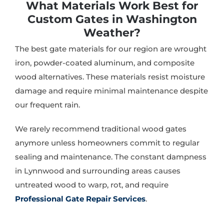
What Materials Work Best for
Custom Gates in Washington
Weather?
The best gate materials for our region are wrought
iron, powder-coated aluminum, and composite
wood alternatives. These materials resist moisture
damage and require minimal maintenance despite
our frequent rain.
We rarely recommend traditional wood gates
anymore unless homeowners commit to regular
sealing and maintenance. The constant dampness
in Lynnwood and surrounding areas causes
untreated wood to warp, rot, and require
Professional Gate Repair Services
.