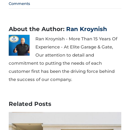
Comments
About the Author:
Ran Kroynish
Ran Kroynish - More Than 15 Years Of
Experience - At Elite Garage & Gate,
Our attention to detail and
commitment to putting the needs of each
customer first has been the driving force behind
the success of our company.
Related Posts