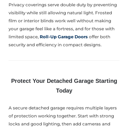
Privacy coverings serve double duty by preventing
visibility while still allowing natural light. Frosted
film or interior blinds work well without making
your garage feel like a fortress, and for those with
limited space,
Roll-Up Garage Doors
offer both
security and efficiency in compact designs.
Protect Your Detached Garage Starting
Today
A secure detached garage requires multiple layers
of protection working together. Start with strong
locks and good lighting, then add cameras and