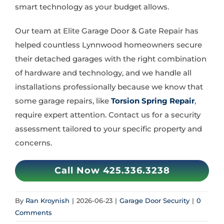
smart technology as your budget allows.
Our team at Elite Garage Door & Gate Repair has
helped countless Lynnwood homeowners secure
their detached garages with the right combination
of hardware and technology, and we handle all
installations professionally because we know that
some garage repairs, like
Torsion Spring Repair
,
require expert attention. Contact us for a security
assessment tailored to your specific property and
concerns.
Call Now 425.336.3238
By
Ran Kroynish
|
2026-06-23
|
Garage Door Security
|
0
Comments