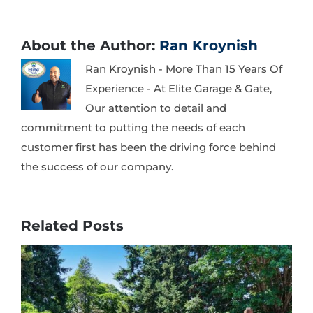
About the Author:
Ran Kroynish
Ran Kroynish - More Than 15 Years Of
Experience - At Elite Garage & Gate,
Our attention to detail and
commitment to putting the needs of each
customer first has been the driving force behind
the success of our company.
Related Posts