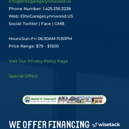
info@elitegaragelynnwood.us
Phone Number:
1.425.336.3238
Web:
EliteGarageLynnwood.US
Social:
Twitter
|
Face
|
GMB
Hours:Sun-Fri 06:30AM-11:30PM
Price Range: $79 - $1500
Visit Our Privacy Policy Page
Special Offers