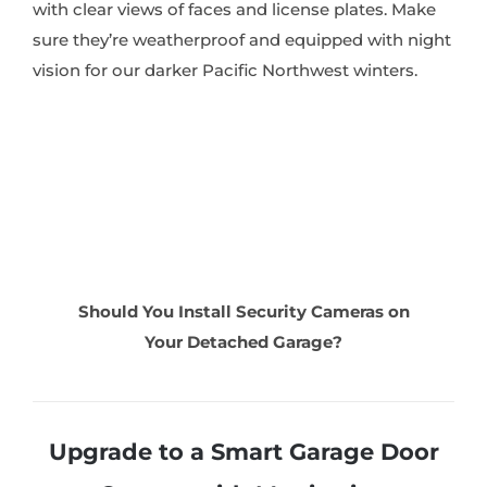
with clear views of faces and license plates. Make
sure they’re weatherproof and equipped with night
vision for our darker Pacific Northwest winters.
Should You Install Security Cameras on
Your Detached Garage?
Upgrade to a Smart Garage Door