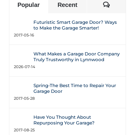
Commen
Popular
Recent
Futuristic Smart Garage Door? Ways
to Make the Garage Smarter!
2017-05-16
What Makes a Garage Door Company
Truly Trustworthy in Lynnwood
2026-07-14
Spring-The Best Time to Repair Your
Garage Door
2017-05-28
Have You Thought About
Repurposing Your Garage?
2017-08-25