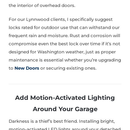
the interior of overhead doors.
For our Lynnwood clients, I specifically suggest
locks rated for outdoor use that can withstand our
frequent rain and moisture. Rust and corrosion will
compromise even the best lock over time if it’s not
designed for Washington weather, just as proper
maintenance is essential whether you’re upgrading
to
New Doors
or securing existing ones.
Add Motion-Activated Lighting
Around Your Garage
Darkness is a thief’s best friend. Installing bright,
motion-activated LED lights around your detached