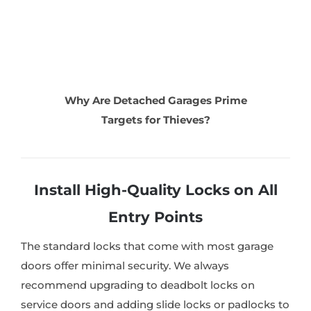
Why Are Detached Garages Prime
Targets for Thieves?
Install High-Quality Locks on All
Entry Points
The standard locks that come with most garage
doors offer minimal security. We always
recommend upgrading to deadbolt locks on
service doors and adding slide locks or padlocks to