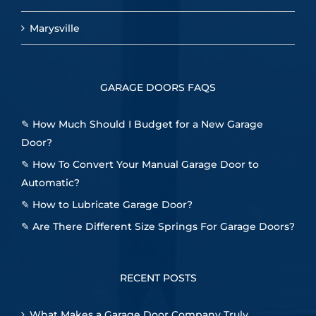
Marysville
GARAGE DOORS FAQS
✎
How Much Should I Budget for a New Garage
Door?
✎
How To Convert Your Manual Garage Door to
Automatic?
✎
How to Lubricate Garage Door?
✎
Are There Different Size Springs For Garage Doors?
RECENT POSTS
What Makes a Garage Door Company Truly