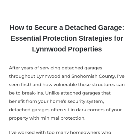
How to Secure a Detached Garage:
Essential Protection Strategies for
Lynnwood Properties
After years of servicing detached garages
throughout Lynnwood and Snohomish County, I’ve
seen firsthand how vulnerable these structures can
be to break-ins. Unlike attached garages that
benefit from your home’s security system,
detached garages often sit in dark corners of your
property with minimal protection.
I’ve worked with too many homeowners who