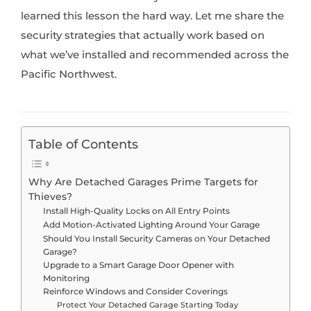
learned this lesson the hard way. Let me share the
security strategies that actually work based on
what we’ve installed and recommended across the
Pacific Northwest.
Table of Contents
Why Are Detached Garages Prime Targets for
Thieves?
Install High-Quality Locks on All Entry Points
Add Motion-Activated Lighting Around Your Garage
Should You Install Security Cameras on Your Detached
Garage?
Upgrade to a Smart Garage Door Opener with
Monitoring
Reinforce Windows and Consider Coverings
Protect Your Detached Garage Starting Today