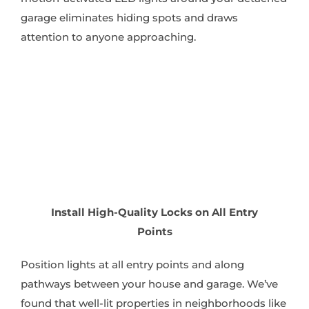
garage eliminates hiding spots and draws
attention to anyone approaching.
Install High-Quality Locks on All Entry
Points
Position lights at all entry points and along
pathways between your house and garage. We’ve
found that well-lit properties in neighborhoods like