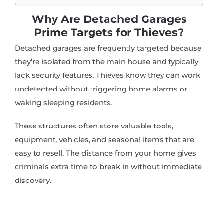
Why Are Detached Garages
Prime Targets for Thieves?
Detached garages are frequently targeted because
they’re isolated from the main house and typically
lack security features. Thieves know they can work
undetected without triggering home alarms or
waking sleeping residents.
These structures often store valuable tools,
equipment, vehicles, and seasonal items that are
easy to resell. The distance from your home gives
criminals extra time to break in without immediate
discovery.