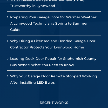
Trustworthy in Lynnwood
Preparing Your Garage Door for Warmer Weather:
A Lynnwood Technician's Spring to Summer
Guide
Why Hiring a Licensed and Bonded Garage Door
Contractor Protects Your Lynnwood Home
Loading Dock Door Repair for Snohomish County
Businesses: What You Need to Know
Why Your Garage Door Remote Stopped Working
After Installing LED Bulbs
RECENT WORKS