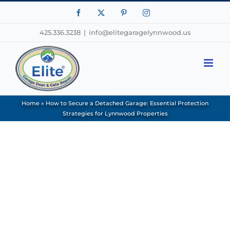
Facebook
X
Pinterest
Instagram
425.336.3238
|
info@elitegaragelynnwood.us
Home
»
How to Secure a Detached Garage: Essential Protection
Strategies for Lynnwood Properties
View
Larger
Image