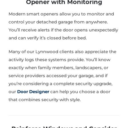
Opener with Monitoring
Modern smart openers allow you to monitor and
control your detached garage from anywhere.
You’ll receive alerts if the door opens unexpectedly
and can verify it’s closed before bed.
Many of our Lynnwood clients also appreciate the
activity logs these systems provide. You’ll know
exactly when family members, landscapers, or
service providers accessed your garage, and if
you’re considering a complete security upgrade,
our
Door Designer
can help you choose a door
that combines security with style.