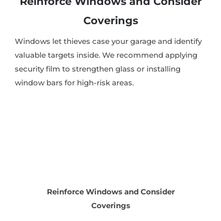
Reinforce Windows and Consider
Coverings
Windows let thieves case your garage and identify
valuable targets inside. We recommend applying
security film to strengthen glass or installing
window bars for high-risk areas.
Reinforce Windows and Consider
Coverings