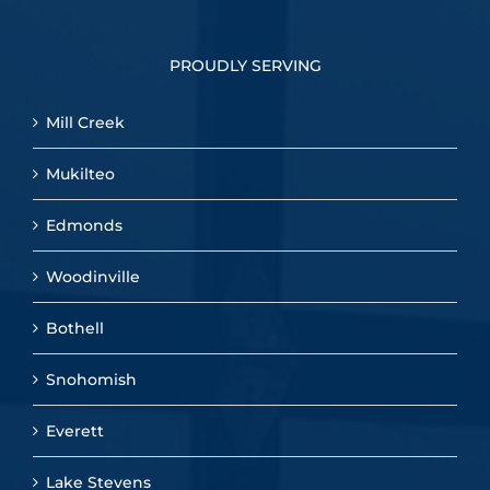
PROUDLY SERVING
Mill Creek
Mukilteo
Edmonds
Woodinville
Bothell
Snohomish
Everett
Lake Stevens