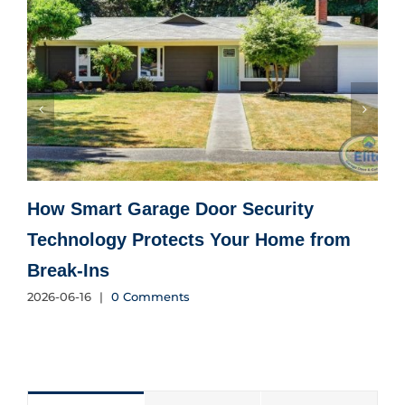
How Smart Garage Door Security
Technology Protects Your Home from
Break-Ins
2026-06-16
|
0 Comments
2