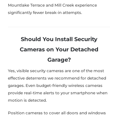
Mountlake Terrace and Mill Creek experience
significantly fewer break-in attempts.
Should You Install Security
Cameras on Your Detached
Garage?
Yes, visible security cameras are one of the most
effective deterrents we recommend for detached
garages. Even budget-friendly wireless cameras
provide real-time alerts to your smartphone when
motion is detected.
Position cameras to cover all doors and windows