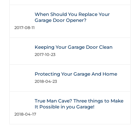
When Should You Replace Your
Garage Door Opener?
2017-08-11
Keeping Your Garage Door Clean
2017-10-23
Protecting Your Garage And Home
2018-04-23
True Man Cave? Three things to Make
It Possible in you Garage!
2018-04-17