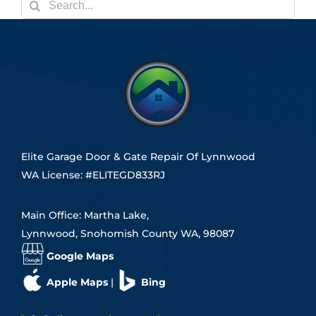
Search
for:
Elite Garage Door & Gate Repair Of Lynnwood
WA License: #ELITEGD833RJ
Main Office: Martha Lake,
Lynnwood, Snohomish County WA, 98087
Google Maps
Apple Maps
|
Bing