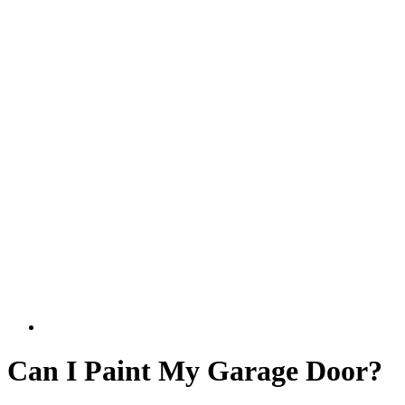
Can I Paint My Garage Door?