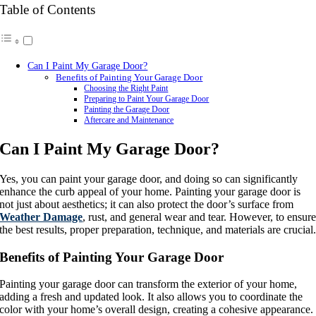
Table of Contents
Can I Paint My Garage Door?
Benefits of Painting Your Garage Door
Choosing the Right Paint
Preparing to Paint Your Garage Door
Painting the Garage Door
Aftercare and Maintenance
Can I Paint My Garage Door?
Yes, you can paint your garage door, and doing so can significantly
enhance the curb appeal of your home. Painting your garage door is
not just about aesthetics; it can also protect the door’s surface from
Weather Damage
, rust, and general wear and tear. However, to ensur
the best results, proper preparation, technique, and materials are crucial
Benefits of Painting Your Garage Door
Painting your garage door can transform the exterior of your home,
adding a fresh and updated look. It also allows you to coordinate the
color with your home’s overall design, creating a cohesive appearance.