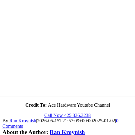
Credit To:
Ace Hardware Youtube Channel
Call Now 425.336.3238
By
Ran Kroynish
|
2026-05-15T21:57:09+00:00
2025-01-02
|
0
Comments
About the Author:
Ran Kroynish