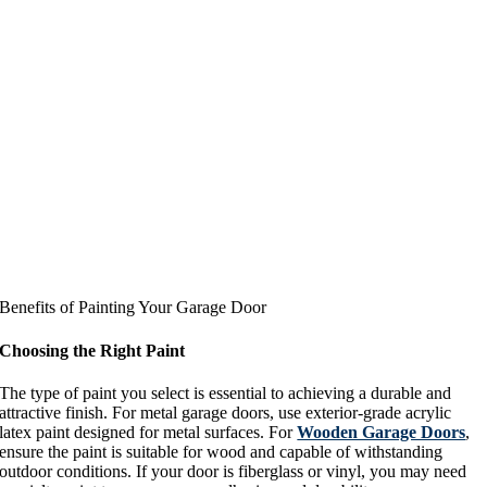
Benefits of Painting Your Garage Door
Choosing the Right Paint
The type of paint you select is essential to achieving a durable and
attractive finish. For metal garage doors, use exterior-grade acrylic
latex paint designed for metal surfaces. For
Wooden Garage Doors
,
ensure the paint is suitable for wood and capable of withstanding
outdoor conditions. If your door is fiberglass or vinyl, you may need