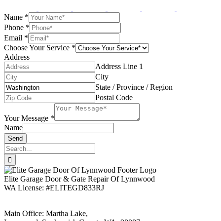
Name
*
Phone
*
Email
*
Choose Your Service
*
Address
Address Line 1
City
State / Province / Region
Postal Code
Your Message
*
Name
Send
Search
for:
Elite Garage Door & Gate Repair Of Lynnwood
WA License: #ELITEGD833RJ
Main Office: Martha Lake,