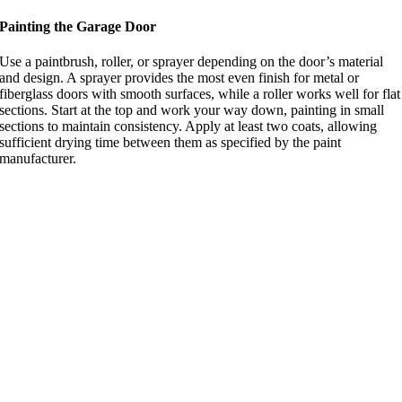
Painting the Garage Door
Use a paintbrush, roller, or sprayer depending on the door’s material
and design. A sprayer provides the most even finish for metal or
fiberglass doors with smooth surfaces, while a roller works well for flat
sections. Start at the top and work your way down, painting in small
sections to maintain consistency. Apply at least two coats, allowing
sufficient drying time between them as specified by the paint
manufacturer.