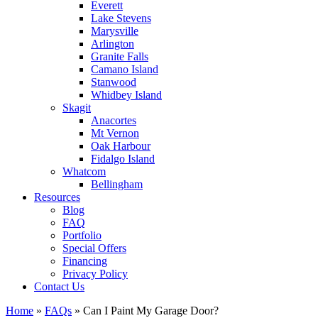
Everett
Lake Stevens
Marysville
Arlington
Granite Falls
Camano Island
Stanwood
Whidbey Island
Skagit
Anacortes
Mt Vernon
Oak Harbour
Fidalgo Island
Whatcom
Bellingham
Resources
Blog
FAQ
Portfolio
Special Offers
Financing
Privacy Policy
Contact Us
Home
»
FAQs
»
Can I Paint My Garage Door?