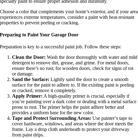
specialty paint to ensure proper adhesion and durability.
Choose a color that complements your home’s exterior, and if your are
experiences extreme temperatures, consider a paint with heat-resistant
properties to prevent peeling or cracking.
Preparing to Paint Your Garage Door
Preparation is key to a successful paint job. Follow these steps:
Clean the Door:
Wash the door thoroughly with water and mild
detergent to remove dirt, grease, and grime. For metal doors,
ensure there’s no rust; for wooden doors, check for signs of rot
or damage.
Sand the Surface:
Lightly sand the door to create a smooth
surface for the paint to adhere to. If the existing paint is peeling
or cracked, remove it completely.
Apply Primer:
A high-quality primer is crucial, especially if
you’re painting over a dark color or dealing with a metal surface
prone to rust. The primer helps the paint adhere better and
provides a uniform base for the new color.
Tape and Protect Surrounding Areas:
Use painter’s tape to
cover hardware, windows, and areas where the door meets the
frame. Lay a drop cloth underneath to protect your driveway
from paint drips.