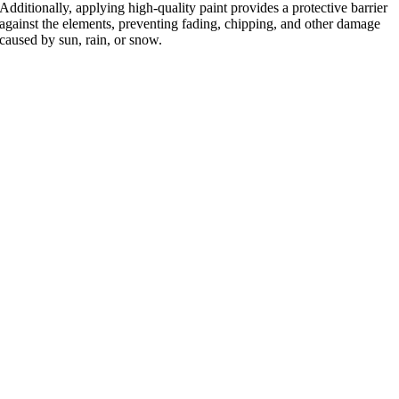
Additionally, applying high-quality paint provides a protective barrier
against the elements, preventing fading, chipping, and other damage
caused by sun, rain, or snow.