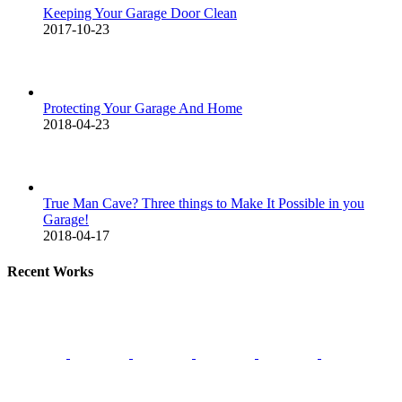
Keeping Your Garage Door Clean
2017-10-23
Protecting Your Garage And Home
2018-04-23
True Man Cave? Three things to Make It Possible in you
Garage!
2018-04-17
Recent Works