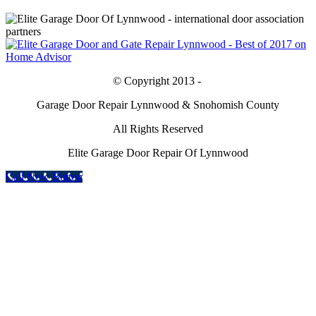
© Copyright 2013 -
Garage Door Repair Lynnwood & Snohomish County
All Rights Reserved
Elite Garage Door Repair Of Lynnwood
Call Now Button