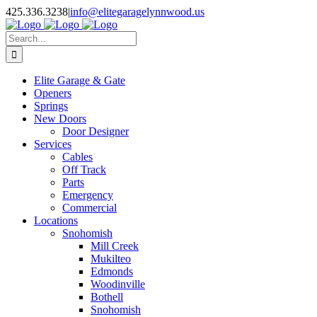
Facebook
X
Pinterest
Instagram
425.336.3238
|
info@elitegaragelynnwood.us
Search
for:
Elite Garage & Gate
Openers
Springs
New Doors
Door Designer
Services
Cables
Off Track
Parts
Emergency
Commercial
Locations
Snohomish
Mill Creek
Mukilteo
Edmonds
Woodinville
Bothell
Snohomish