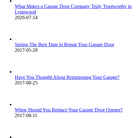
What Makes a Garage Door Company Truly Trustworthy in
Lynnwood
2026-07-14
Spring-The Best Time to Repair Your Garage Door
2017-05-28
Have You Thought About Repurposing Your Garage?
2017-08-25
When Should You Replace Your Garage Door Opener?
2017-08-11