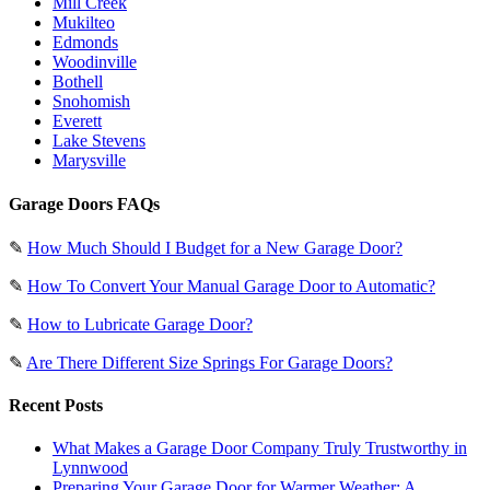
Mill Creek
Mukilteo
Edmonds
Woodinville
Bothell
Snohomish
Everett
Lake Stevens
Marysville
Garage Doors FAQs
✎
How Much Should I Budget for a New Garage Door?
✎
How To Convert Your Manual Garage Door to Automatic?
✎
How to Lubricate Garage Door?
✎
Are There Different Size Springs For Garage Doors?
Recent Posts
What Makes a Garage Door Company Truly Trustworthy in
Lynnwood
Preparing Your Garage Door for Warmer Weather: A