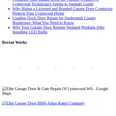
Lynnwood Technician's Spring to Summer Guide
Why Hiring a Licensed and Bonded Garage Door Contractor
Protects Your Lynnwood Home
Loading Dock Door Repair for Snohomish County
Businesses: What You Need to Know
Why Your Garage Door Remote Stopped Working After
Installing LED Bulbs
Recent Works