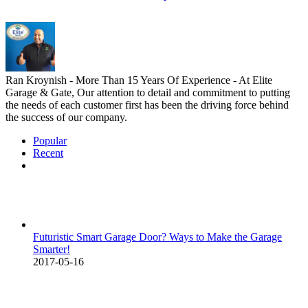
Ran Kroynish - More Than 15 Years Of Experience - At Elite
Garage & Gate, Our attention to detail and commitment to putting
the needs of each customer first has been the driving force behind
the success of our company.
Popular
Recent
Comments
Futuristic Smart Garage Door? Ways to Make the Garage
Smarter!
2017-05-16