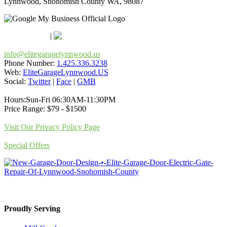
Lynnwood, Snohomish County WA, 98087
Google Maps
Apple Maps
|
Bing
info@elitegaragelynnwood.us
Phone Number:
1.425.336.3238
Web:
EliteGarageLynnwood.US
Social:
Twitter
|
Face
|
GMB
Hours:Sun-Fri 06:30AM-11:30PM
Price Range: $79 - $1500
Visit Our Privacy Policy Page
Special Offers
Proudly Serving