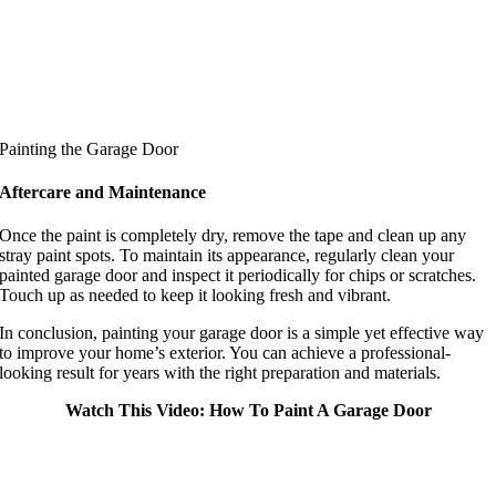
Painting the Garage Door
Aftercare and Maintenance
Once the paint is completely dry, remove the tape and clean up any
stray paint spots. To maintain its appearance, regularly clean your
painted garage door and inspect it periodically for chips or scratches.
Touch up as needed to keep it looking fresh and vibrant.
In conclusion, painting your garage door is a simple yet effective way
to improve your home’s exterior. You can achieve a professional-
looking result for years with the right preparation and materials.
Watch This Video: How To Paint A Garage Door