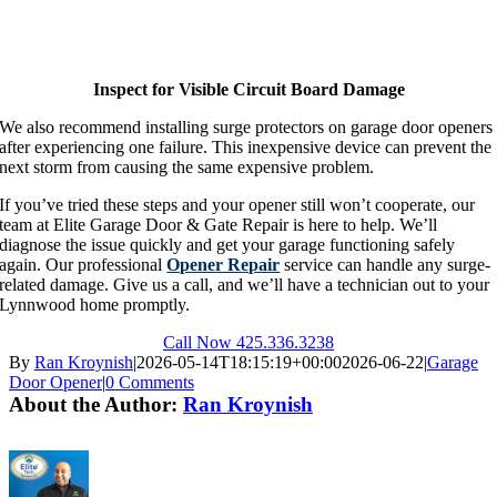
Inspect for Visible Circuit Board Damage
We also recommend installing surge protectors on garage door openers
after experiencing one failure. This inexpensive device can prevent the
next storm from causing the same expensive problem.
If you’ve tried these steps and your opener still won’t cooperate, our
team at Elite Garage Door & Gate Repair is here to help. We’ll
diagnose the issue quickly and get your garage functioning safely
again. Our professional
Opener Repair
service can handle any surge-
related damage. Give us a call, and we’ll have a technician out to your
Lynnwood home promptly.
Call Now 425.336.3238
By
Ran Kroynish
|
2026-05-14T18:15:19+00:00
2026-06-22
|
Garage
Door Opener
|
0 Comments
About the Author:
Ran Kroynish