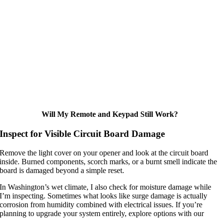
Will My Remote and Keypad Still Work?
Inspect for Visible Circuit Board Damage
Remove the light cover on your opener and look at the circuit board
inside. Burned components, scorch marks, or a burnt smell indicate the
board is damaged beyond a simple reset.
In Washington’s wet climate, I also check for moisture damage while
I’m inspecting. Sometimes what looks like surge damage is actually
corrosion from humidity combined with electrical issues. If you’re
planning to upgrade your system entirely, explore options with our