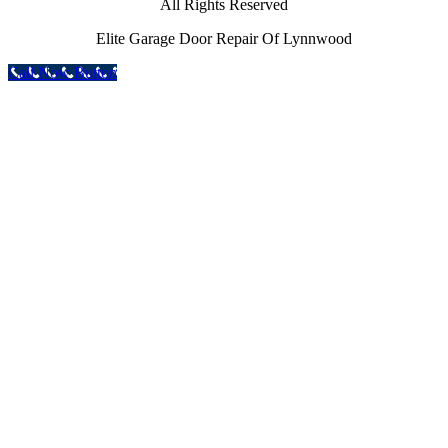
All Rights Reserved
Elite Garage Door Repair Of Lynnwood
Call Now Button