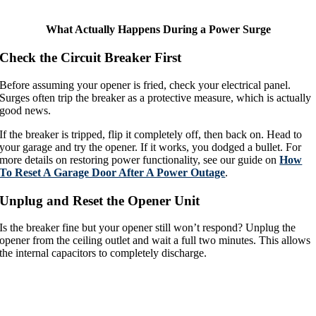
What Actually Happens During a Power Surge
Check the Circuit Breaker First
Before assuming your opener is fried, check your electrical panel.
Surges often trip the breaker as a protective measure, which is actually
good news.
If the breaker is tripped, flip it completely off, then back on. Head to
your garage and try the opener. If it works, you dodged a bullet. For
more details on restoring power functionality, see our guide on
How
To Reset A Garage Door After A Power Outage
.
Unplug and Reset the Opener Unit
Is the breaker fine but your opener still won’t respond? Unplug the
opener from the ceiling outlet and wait a full two minutes. This allows
the internal capacitors to completely discharge.