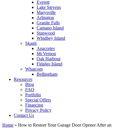
Everett
Lake Stevens
Marysville
Arlington
Granite Falls
Camano Island
Stanwood
Whidbey Island
Skagit
Anacortes
Mt Vernon
Oak Harbour
Fidalgo Island
Whatcom
Bellingham
Resources
Blog
FAQ
Portfolio
Special Offers
Financing
Privacy Policy
Contact Us
Home
»
How to Restore Your Garage Door Opener After an