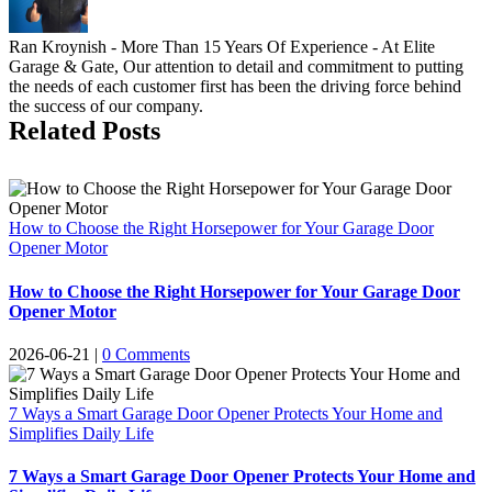
Ran Kroynish - More Than 15 Years Of Experience - At Elite
Garage & Gate, Our attention to detail and commitment to putting
the needs of each customer first has been the driving force behind
the success of our company.
Related Posts
How to Choose the Right Horsepower for Your Garage Door
Opener Motor
How to Choose the Right Horsepower for Your Garage Door
Opener Motor
2026-06-21
|
0 Comments
7 Ways a Smart Garage Door Opener Protects Your Home and
Simplifies Daily Life
7 Ways a Smart Garage Door Opener Protects Your Home and