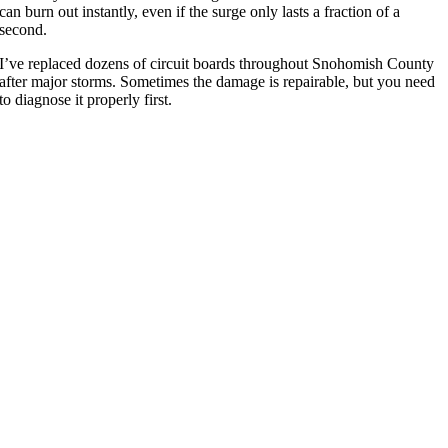
can burn out instantly, even if the surge only lasts a fraction of a
second.
I’ve replaced dozens of circuit boards throughout Snohomish County
after major storms. Sometimes the damage is repairable, but you need
to diagnose it properly first.