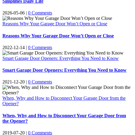
Simplifies Daily Life
2026-05-06
|
0 Comments
Reasons Why Your Garage Door Won’t Open or Close
Reasons Why Your Garage Door Won’t Open or Close
2022-12-14
|
0 Comments
Smart Garage Door Openers: Everything You Need to Know
Smart Garage Door Openers: Everything You Need to Know
2021-12-20
|
0 Comments
When, Why and How to Disconnect Your Garage Door from the
Opener?
When, Why and How to Disconnect Your Garage Door from
the Opener?
2019-07-20
|
0 Comments