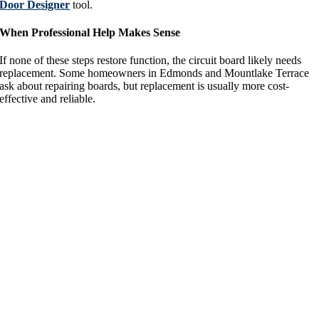
Door Designer
tool.
When Professional Help Makes Sense
If none of these steps restore function, the circuit board likely needs
replacement. Some homeowners in Edmonds and Mountlake Terrace
ask about repairing boards, but replacement is usually more cost-
effective and reliable.