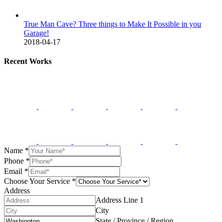
True Man Cave? Three things to Make It Possible in you
Garage!
2018-04-17
Recent Works
Name
*
Phone
*
Email
*
Choose Your Service
*
Address
Address Line 1
City
State / Province / Region