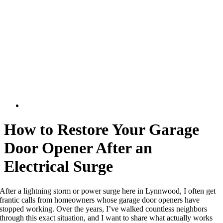
How to Restore Your Garage
Door Opener After an
Electrical Surge
After a lightning storm or power surge here in Lynnwood, I often get
frantic calls from homeowners whose garage door openers have
stopped working. Over the years, I’ve walked countless neighbors
through this exact situation, and I want to share what actually works