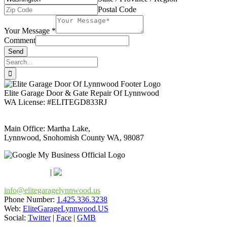
Postal Code
Your Message
*
Comment
Send
Search
for:
Elite Garage Door & Gate Repair Of Lynnwood
WA License: #ELITEGD833RJ
Main Office: Martha Lake,
Lynnwood, Snohomish County WA, 98087
Google Maps
Apple Maps
|
Bing
info@elitegaragelynnwood.us
Phone Number:
1.425.336.3238
Web:
EliteGarageLynnwood.US
Social:
Twitter
|
Face
|
GMB