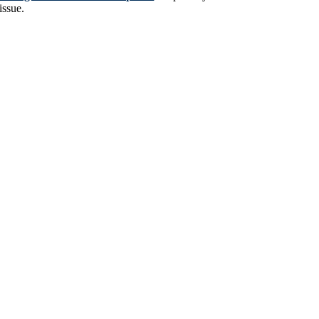
issue.