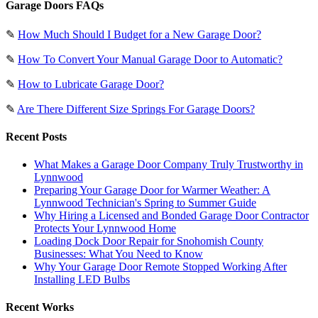
Garage Doors FAQs
✎
How Much Should I Budget for a New Garage Door?
✎
How To Convert Your Manual Garage Door to Automatic?
✎
How to Lubricate Garage Door?
✎
Are There Different Size Springs For Garage Doors?
Recent Posts
What Makes a Garage Door Company Truly Trustworthy in
Lynnwood
Preparing Your Garage Door for Warmer Weather: A
Lynnwood Technician's Spring to Summer Guide
Why Hiring a Licensed and Bonded Garage Door Contractor
Protects Your Lynnwood Home
Loading Dock Door Repair for Snohomish County
Businesses: What You Need to Know
Why Your Garage Door Remote Stopped Working After
Installing LED Bulbs
Recent Works