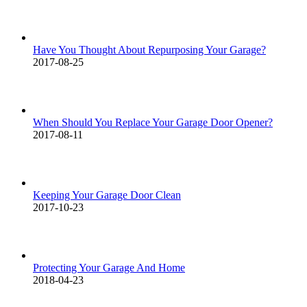
Have You Thought About Repurposing Your Garage?
2017-08-25
When Should You Replace Your Garage Door Opener?
2017-08-11
Keeping Your Garage Door Clean
2017-10-23
Protecting Your Garage And Home
2018-04-23