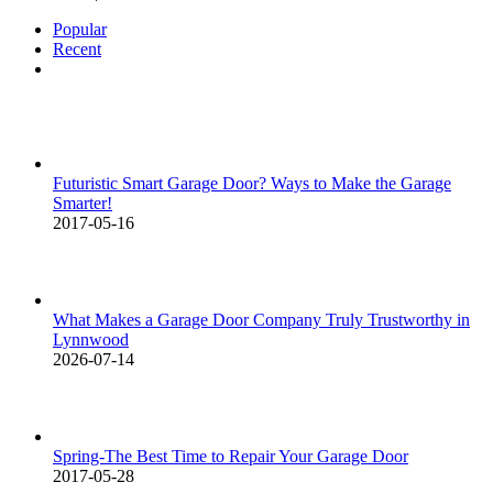
Popular
Recent
Comments
Futuristic Smart Garage Door? Ways to Make the Garage
Smarter!
2017-05-16
What Makes a Garage Door Company Truly Trustworthy in
Lynnwood
2026-07-14
Spring-The Best Time to Repair Your Garage Door
2017-05-28