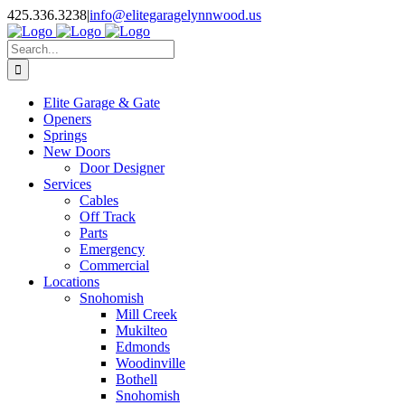
Facebook
X
Pinterest
Instagram
425.336.3238
|
info@elitegaragelynnwood.us
Search
for:
Elite Garage & Gate
Openers
Springs
New Doors
Door Designer
Services
Cables
Off Track
Parts
Emergency
Commercial
Locations
Snohomish
Mill Creek
Mukilteo
Edmonds
Woodinville
Bothell
Snohomish