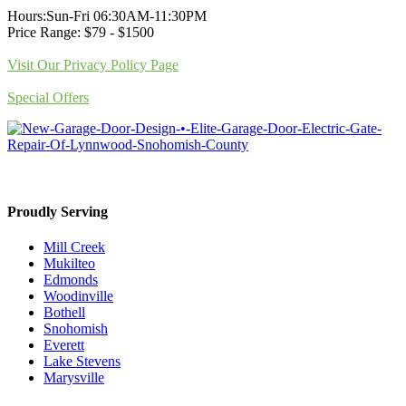
Hours:Sun-Fri 06:30AM-11:30PM
Price Range: $79 - $1500
Visit Our Privacy Policy Page
Special Offers
Proudly Serving
Mill Creek
Mukilteo
Edmonds
Woodinville
Bothell
Snohomish
Everett
Lake Stevens
Marysville