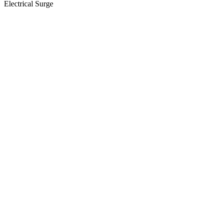
Electrical Surge
View
Larger
Image