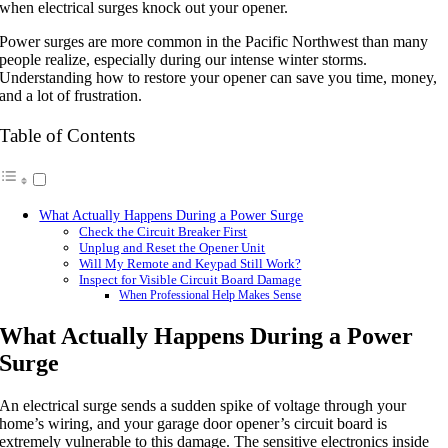
when electrical surges knock out your opener.
Power surges are more common in the Pacific Northwest than many
people realize, especially during our intense winter storms.
Understanding how to restore your opener can save you time, money,
and a lot of frustration.
Table of Contents
What Actually Happens During a Power Surge
Check the Circuit Breaker First
Unplug and Reset the Opener Unit
Will My Remote and Keypad Still Work?
Inspect for Visible Circuit Board Damage
When Professional Help Makes Sense
What Actually Happens During a Power
Surge
An electrical surge sends a sudden spike of voltage through your
home’s wiring, and your garage door opener’s circuit board is
extremely vulnerable to this damage. The sensitive electronics inside