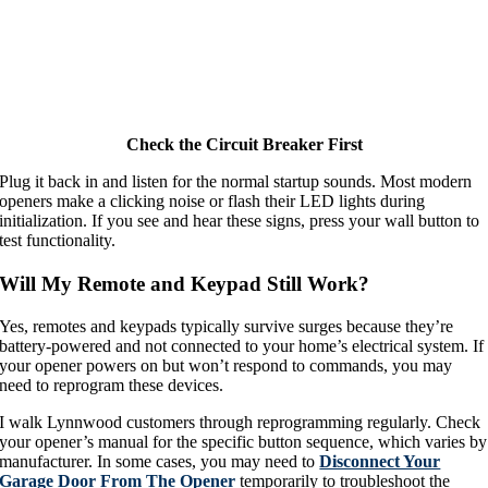
Check the Circuit Breaker First
Plug it back in and listen for the normal startup sounds. Most modern
openers make a clicking noise or flash their LED lights during
initialization. If you see and hear these signs, press your wall button to
test functionality.
Will My Remote and Keypad Still Work?
Yes, remotes and keypads typically survive surges because they’re
battery-powered and not connected to your home’s electrical system. If
your opener powers on but won’t respond to commands, you may
need to reprogram these devices.
I walk Lynnwood customers through reprogramming regularly. Check
your opener’s manual for the specific button sequence, which varies by
manufacturer. In some cases, you may need to
Disconnect Your
Garage Door From The Opener
temporarily to troubleshoot the