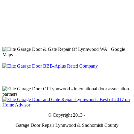
© Copyright 2013 -
Garage Door Repair Lynnwood & Snohomish County